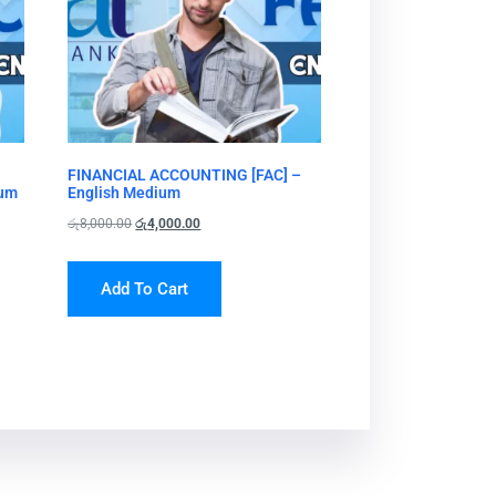
FINANCIAL ACCOUNTING [FAC] –
ium
English Medium
රු
8,000.00
රු
4,000.00
Add To Cart