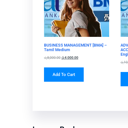
BUSINESS MANAGEMENT [BMA] –
ADV
Tamil Medium
ACC
Eng
රු
8,000.00
රු
4,000.00
රු
10
Add To Cart