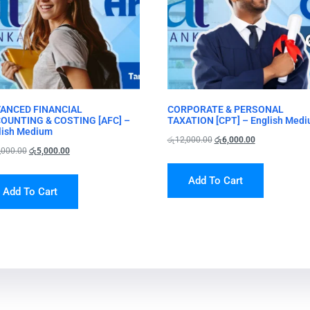
ANCED FINANCIAL
CORPORATE & PERSONAL
OUNTING & COSTING [AFC] –
TAXATION [CPT] – English Med
lish Medium
රු
12,000.00
රු
6,000.00
,000.00
රු
5,000.00
Add To Cart
Add To Cart