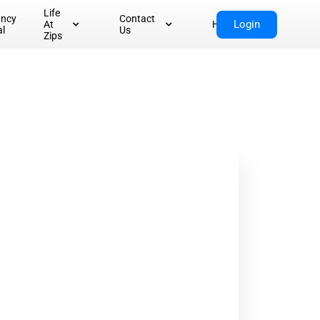
Life
ancy
Contact
Login
At
Home
al
Us
Zips