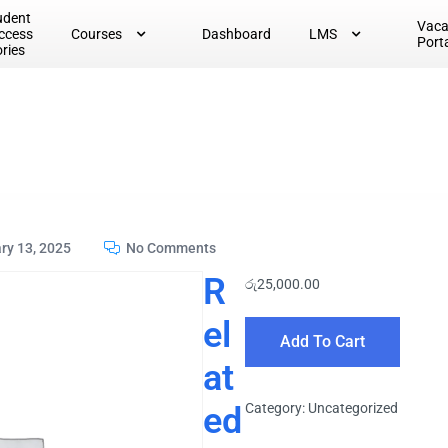
udent
Vac
ccess
Courses
Dashboard
LMS
Port
ories
ry 13, 2025
No Comments
R
රු
25,000.00
el
Add To Cart
at
ed
Category:
Uncategorized