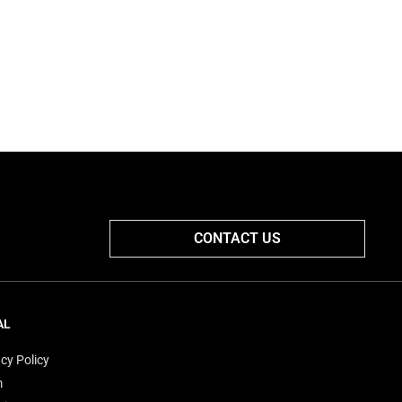
CONTACT US
AL
cy Policy
m