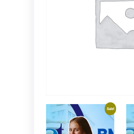
Sale!