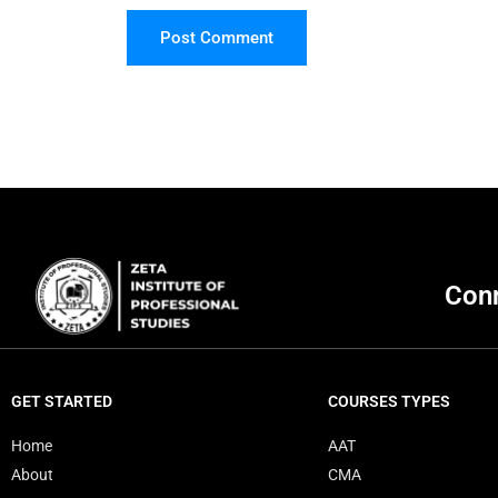
Post Comment
Conn
GET STARTED
COURSES TYPES
Home
AAT
About
CMA