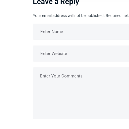
Leave a Reply
Your email address will not be published.
Required fie