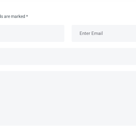
lds are marked
*