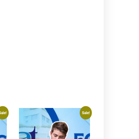
Sale!
Sale!