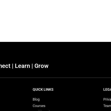
ect | Learn | Grow
QUICK LINKS
LEG
Blog
Priva
Courses
Tea