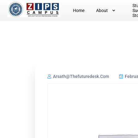
St
Home
About
Su
St
Arsath@thefuturedesk.com
Februa