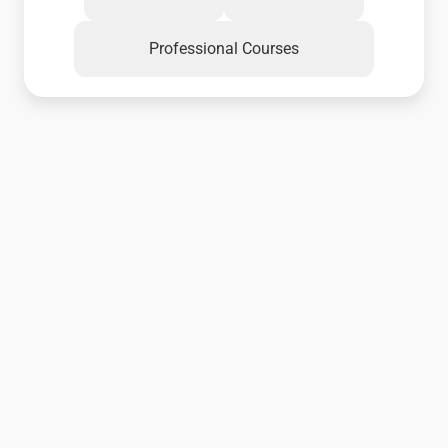
Professional Courses