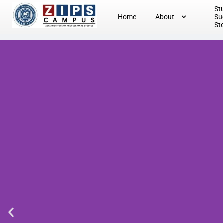
St
Home
About
Su
St