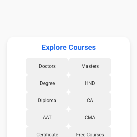
Explore Courses
Doctors
Masters
Degree
HND
Diploma
CA
AAT
CMA
Certificate
Free Courses