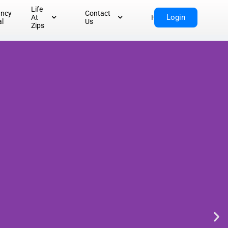
Life
ancy
Contact
Login
At
Home
al
Us
Zips