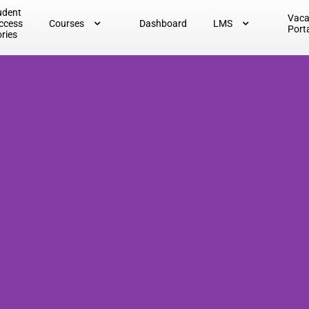
udent
Vac
ccess
Courses
Dashboard
LMS
Port
ories