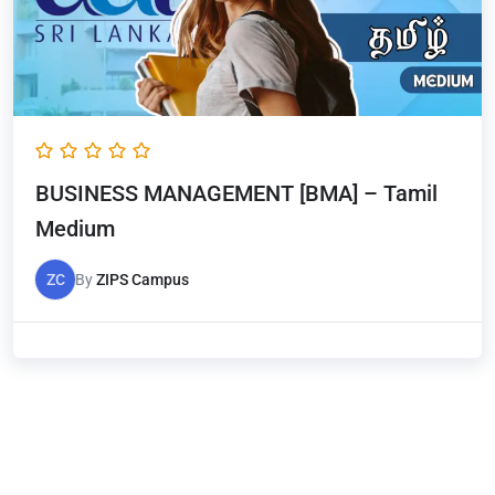
BUSINESS MANAGEMENT [BMA] – Tamil
Medium
ZC
By
ZIPS Campus