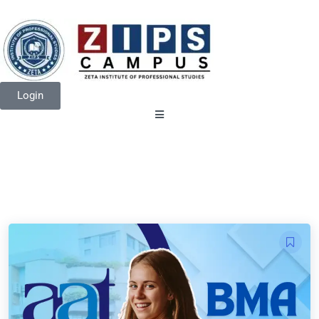
Login