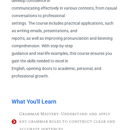
develop confidence in
communicating effectively in various contexts, from casual
conversations to professional
settings. The course includes practical applications, such
as writing emails, presentations, and
reports, as well as improving pronunciation and listening
comprehension. With step-by-step
guidance and real-life examples, this course ensures you
gain the skills needed to excel in
English, opening doors to academic, personal, and
professional growth.
What You'll Learn
Grammar Mastery: Understand and apply
key grammar rules to construct clear and
accurate sentences.