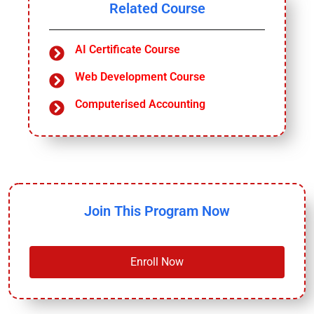
Related Course
AI Certificate Course
Web Development Course
Computerised Accounting
Join This Program Now
Enroll Now