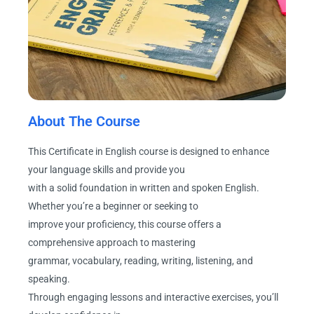
About The Course
This Certificate in English course is designed to enhance
your language skills and provide you
with a solid foundation in written and spoken English.
Whether you’re a beginner or seeking to
improve your proficiency, this course offers a
comprehensive approach to mastering
grammar, vocabulary, reading, writing, listening, and
speaking.
Through engaging lessons and interactive exercises, you’ll