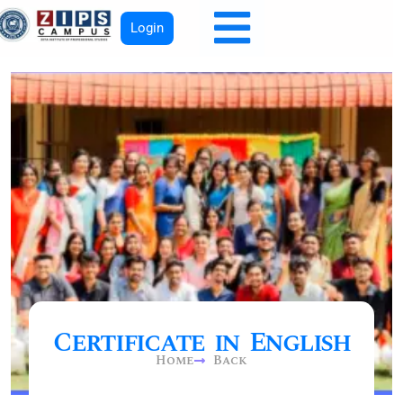
Login
Certificate in English
Home
Back