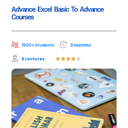
Advance Excel Basic To Advance
Courses
1500+ Students
3 months
5 Lectures




