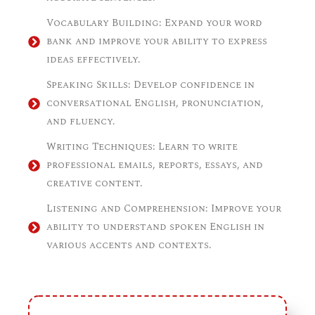
Vocabulary Building: Expand your word
bank and improve your ability to express
ideas effectively.
Speaking Skills: Develop confidence in
conversational English, pronunciation,
and fluency.
Writing Techniques: Learn to write
professional emails, reports, essays, and
creative content.
Listening and Comprehension: Improve your
ability to understand spoken English in
various accents and contexts.