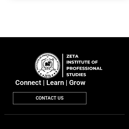
Connect | Learn | Grow
CONTACT US