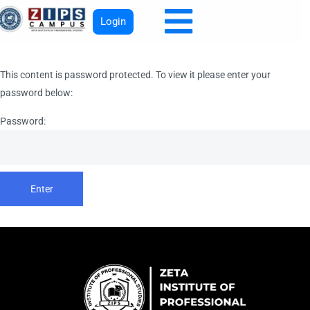
Login
This content is password protected. To view it please enter your
password below:
Password: