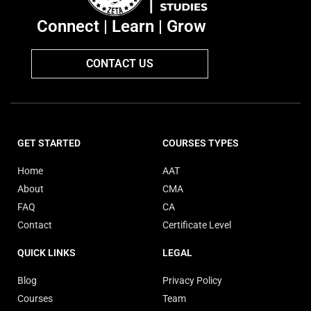
Connect | Learn | Grow
CONTACT US
GET STARTED
COURSES TYPES
Home
AAT
About
CMA
FAQ
CA
Contact
Certificate Level
QUICK LINKS
LEGAL
Blog
Privacy Policy
Courses
Team