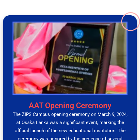
AAT Opening Ceremony
The ZIPS Campus opening ceremony on March 9, 2024,
at Osaka Lanka was a significant event, marking the
official launch of the new educational institution. The
ceremony was honored by the presence of several