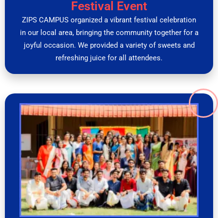
Festival Event
ZIPS CAMPUS organized a vibrant festival celebration
in our local area, bringing the community together for a
joyful occasion. We provided a variety of sweets and
refreshing juice for all attendees.