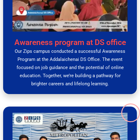
Awareness program at DS office
Our Zips campus conducted a successful Awareness
Program at the Addalaichenai DS Office. The event
focused on job guidance and the potential of online
education. Together, we’re building a pathway for
brighter careers and lifelong learning.