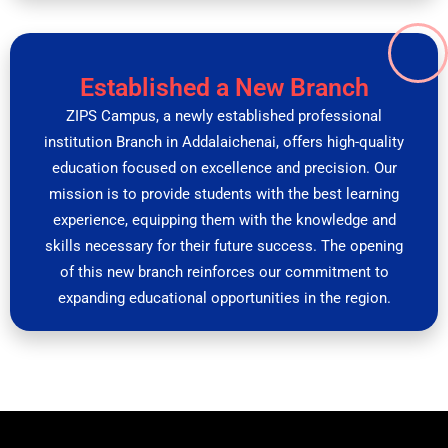
Established a New Branch
ZIPS Campus, a newly established professional
institution Branch in Addalaichenai, offers high-quality
education focused on excellence and precision. Our
mission is to provide students with the best learning
experience, equipping them with the knowledge and
skills necessary for their future success. The opening
of this new branch reinforces our commitment to
expanding educational opportunities in the region.