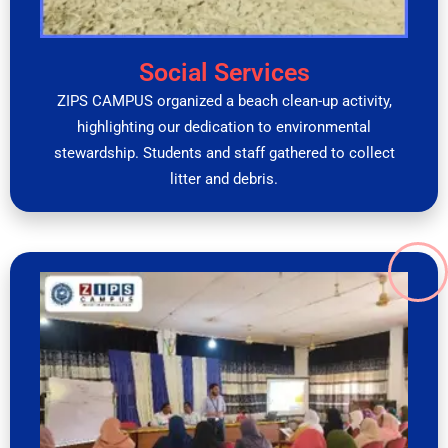
Social Services
ZIPS CAMPUS organized a beach clean-up activity,
highlighting our dedication to environmental
stewardship. Students and staff gathered to collect
litter and debris.