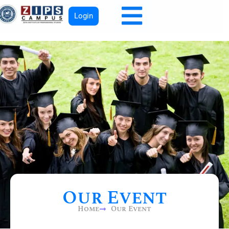
Login
Our Event
Home
Our Event