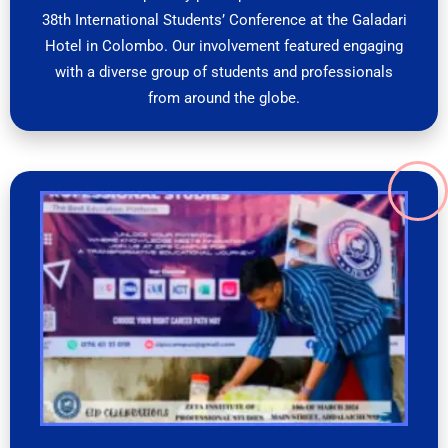
38th International Students’ Conference at the Galadari
Hotel in Colombo. Our involvement featured engaging
with a diverse group of students and professionals
from around the globe.