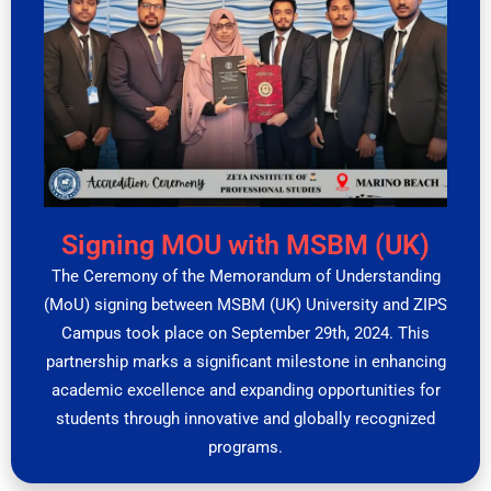
Signing MOU with MSBM (UK)
The Ceremony of the Memorandum of Understanding
(MoU) signing between MSBM (UK) University and ZIPS
Campus took place on September 29th, 2024. This
partnership marks a significant milestone in enhancing
academic excellence and expanding opportunities for
students through innovative and globally recognized
programs.