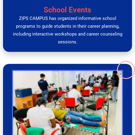
School Events
ZIPS CAMPUS has organized informative school
programs to guide students in their career planning,
including interactive workshops and career counseling
sessions.