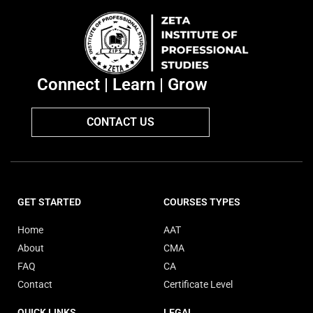
Connect | Learn | Grow
CONTACT US
GET STARTED
COURSES TYPES
Home
AAT
About
CMA
FAQ
CA
Contact
Certificate Level
QUICK LINKS
LEGAL