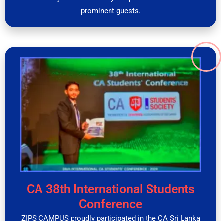
prominent guests.
CA 38th International Students
Conference
ZIPS CAMPUS proudly participated in the CA Sri Lanka