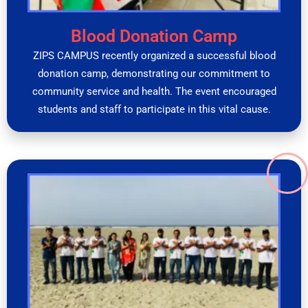
Blood Donation Camp
ZIPS CAMPUS recently organized a successful blood
donation camp, demonstrating our commitment to
community service and health. The event encouraged
students and staff to participate in this vital cause.