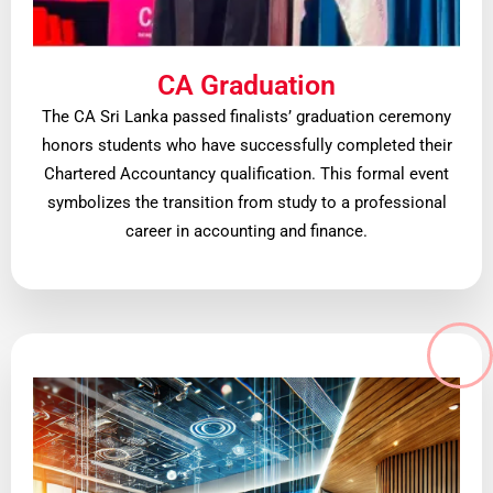
CA Graduation
The CA Sri Lanka passed finalists’ graduation ceremony
honors students who have successfully completed their
Chartered Accountancy qualification. This formal event
symbolizes the transition from study to a professional
career in accounting and finance.