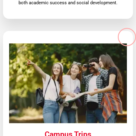
both academic success and social development.
Campus Trips