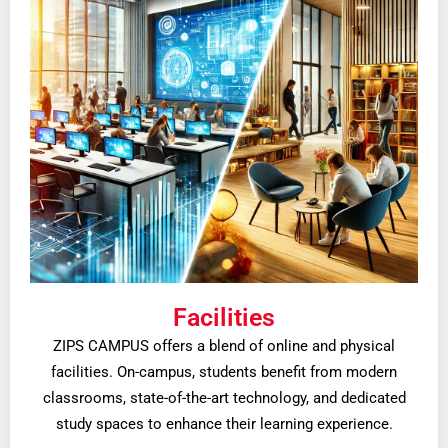
Facilities
ZIPS CAMPUS offers a blend of online and physical
facilities. On-campus, students benefit from modern
classrooms, state-of-the-art technology, and dedicated
study spaces to enhance their learning experience.