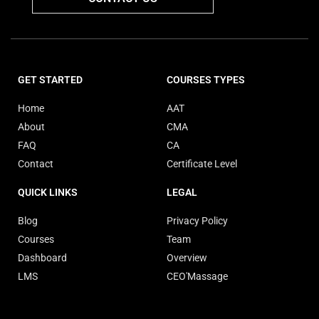
GET STARTED
COURSES TYPES
Home
AAT
About
CMA
FAQ
CA
Contact
Certificate Level
QUICK LINKS
LEGAL
Blog
Privacy Policy
Courses
Team
Dashboard
Overview
LMS
CEO'Massage