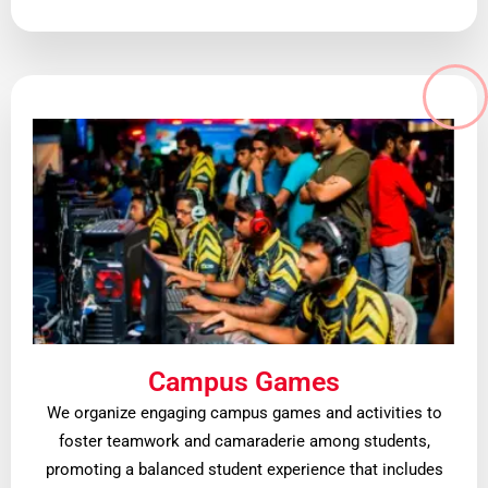
Campus Games
We organize engaging campus games and activities to
foster teamwork and camaraderie among students,
promoting a balanced student experience that includes