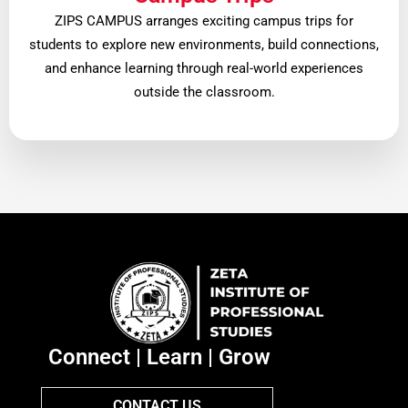
ZIPS CAMPUS arranges exciting campus trips for
students to explore new environments, build connections,
and enhance learning through real-world experiences
outside the classroom.
Connect | Learn | Grow
CONTACT US