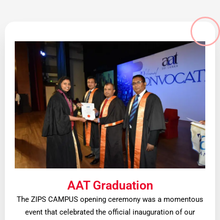
AAT Graduation
The ZIPS CAMPUS opening ceremony was a momentous
event that celebrated the official inauguration of our