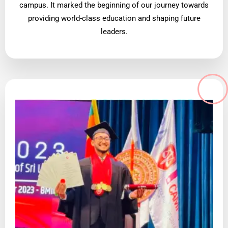
campus. It marked the beginning of our journey towards
providing world-class education and shaping future
leaders.