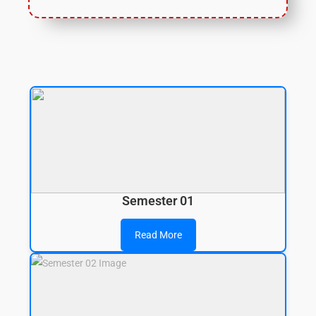
Semester 01
Read More