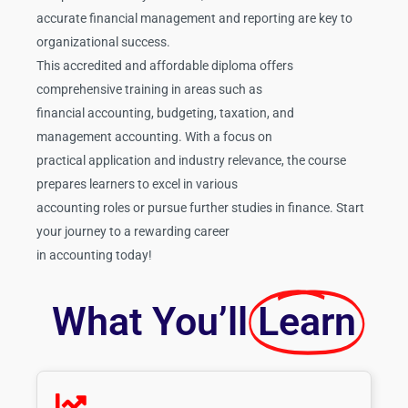
accurate financial management and reporting are key to
organizational success.
This accredited and affordable diploma offers
comprehensive training in areas such as
financial accounting, budgeting, taxation, and
management accounting. With a focus on
practical application and industry relevance, the course
prepares learners to excel in various
accounting roles or pursue further studies in finance. Start
your journey to a rewarding career
in accounting today!
What You’ll
Learn