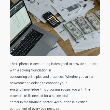
The Diploma in Accounting is designed to provide students
with a strong foundation in
accounting principles and practices. Whether you are a
newcomer or looking to enhance your
existing knowledge, this program equips you with the
essential skills needed for a successful
career in the financial sector. Accounting is a critical
component of every business, as