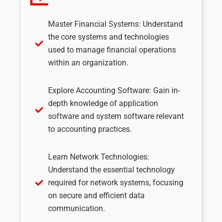
Master Financial Systems: Understand
the core systems and technologies
used to manage financial operations
within an organization.
Explore Accounting Software: Gain in-
depth knowledge of application
software and system software relevant
to accounting practices.
Learn Network Technologies:
Understand the essential technology
required for network systems, focusing
on secure and efficient data
communication.