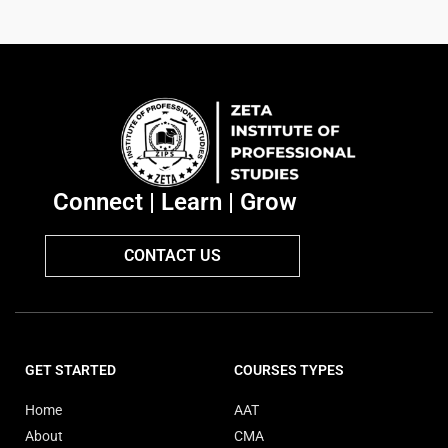
Connect | Learn | Grow
CONTACT US
GET STARTED
COURSES TYPES
Home
AAT
About
CMA