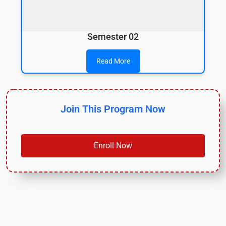
Semester 02
Read More
Join This Program Now
Enroll Now