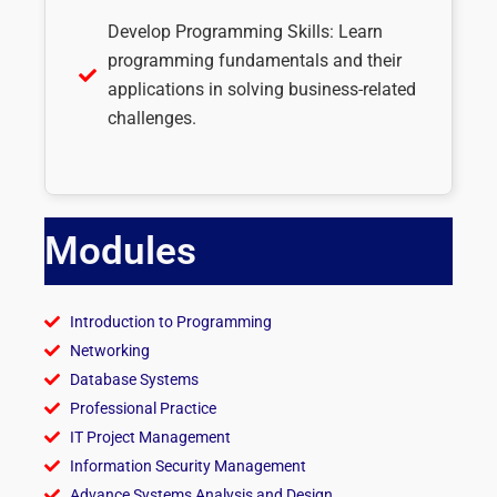
Develop Programming Skills: Learn
programming fundamentals and their
applications in solving business-related
challenges.
Modules
Introduction to Programming
Networking
Database Systems
Professional Practice
IT Project Management
Information Security Management
Advance Systems Analysis and Design