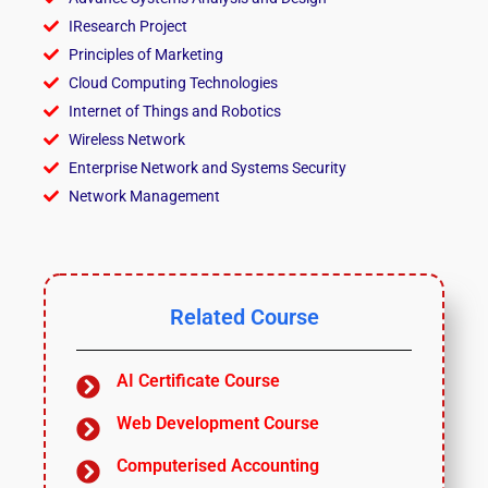
IResearch Project
Principles of Marketing
Cloud Computing Technologies
Internet of Things and Robotics
Wireless Network
Enterprise Network and Systems Security
Network Management
Related Course
AI Certificate Course
Web Development Course
Computerised Accounting