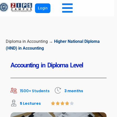
Login
Diploma in Accounting →
Higher National Diploma
(HND) in Accounting
Accounting in Diploma Level
1500+ Students
3 months
5 Lectures




