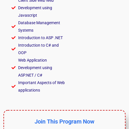
Client Side Web Web
Development using
Javascript
Database Management
Systems
Introduction to ASP .NET
Introduction to C# and
OOP
Web Application
Development using
ASP.NET / C#
Important Aspects of Web
applications
Join This Program Now