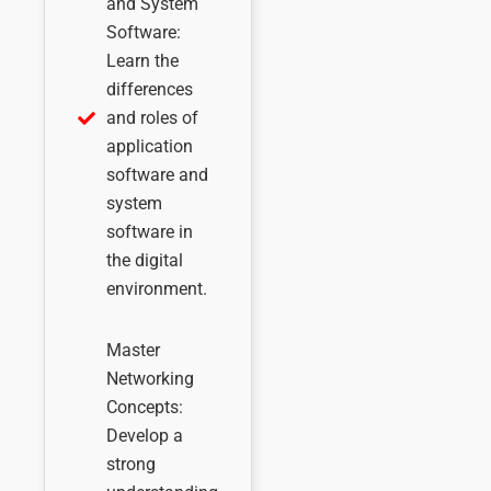
and System
Software:
Learn the
differences
and roles of
application
software and
system
software in
the digital
environment.
Master
Networking
Concepts:
Develop a
strong