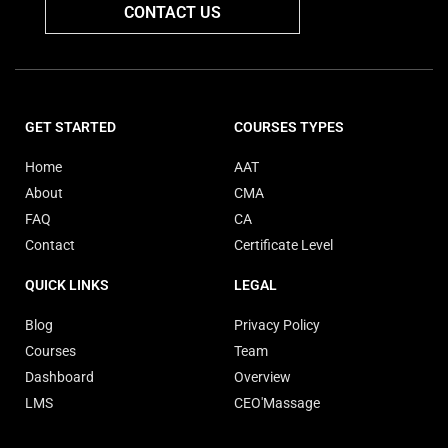
CONTACT US
GET STARTED
COURSES TYPES
Home
AAT
About
CMA
FAQ
CA
Contact
Certificate Level
QUICK LINKS
LEGAL
Blog
Privacy Policy
Courses
Team
Dashboard
Overview
LMS
CEO'Massage