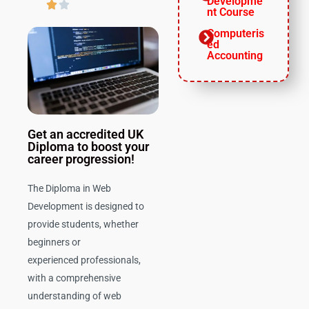
Developme


nt Course
Computeris
ed
Accounting
Get an accredited UK
Diploma to boost your
career progression!
The Diploma in Web
Development is designed to
provide students, whether
beginners or
experienced professionals,
with a comprehensive
understanding of web