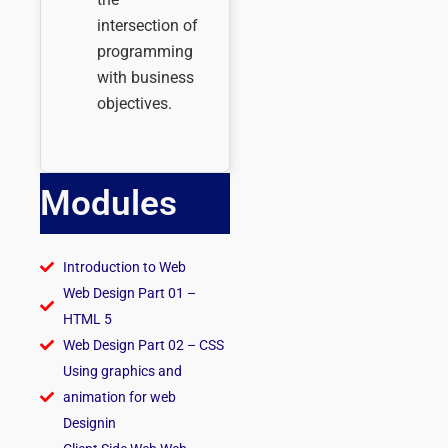
intersection of
programming
with business
objectives.
Modules
Introduction to Web
Web Design Part 01 –
HTML 5
Web Design Part 02 – CSS
Using graphics and
animation for web
Designin