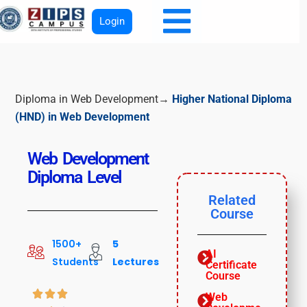
Login
Diploma in Web Development→
Higher National Diploma
(HND) in Web Development
Web Development
Diploma Level
Related
Course
1500+
5
AI
Students
Lectures
Certificate
Course



Web