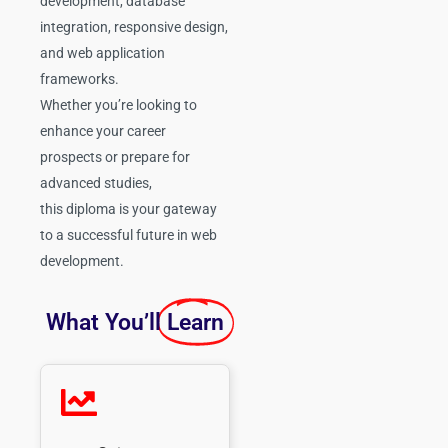
development, database
integration, responsive design,
and web application
frameworks.
Whether you’re looking to
enhance your career
prospects or prepare for
advanced studies,
this diploma is your gateway
to a successful future in web
development.
What You’ll
Learn