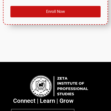
Enroll Now
Connect | Learn | Grow