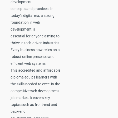
development
concepts and practices. In
today’s digital era, a strong
foundation in web
development is
essential for anyone aiming to
thrive in tech-driven industries.
Every business now relies on a
robust online presence and
efficient web systems.
This accredited and affordable
diploma equips learners with
the skills needed to excel in the
competitive web development
job market. It covers key
topics such as front-end and
back-end