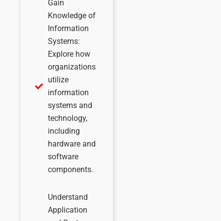
Gain
Knowledge of
Information
Systems:
Explore how
organizations
utilize
information
systems and
technology,
including
hardware and
software
components.
Understand
Application