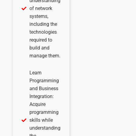
understanding
of network
systems,
including the
technologies
required to
build and
manage them.
Learn
Programming
and Business
Integration:
Acquire
programming
skills while
understanding
the