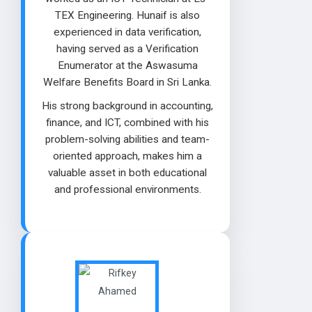
TEX Engineering. Hunaif is also
experienced in data verification,
having served as a Verification
Enumerator at the Aswasuma
Welfare Benefits Board in Sri Lanka.
His strong background in accounting,
finance, and ICT, combined with his
problem-solving abilities and team-
oriented approach, makes him a
valuable asset in both educational
and professional environments.