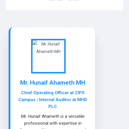
Mr. Hunaif Ahameth MH
Chief Operating Officer at ZIPS
Campus | Internal Auditor at MHD
PLC
Mr. Hunaif Ahameth is a versatile
professional with expertise in