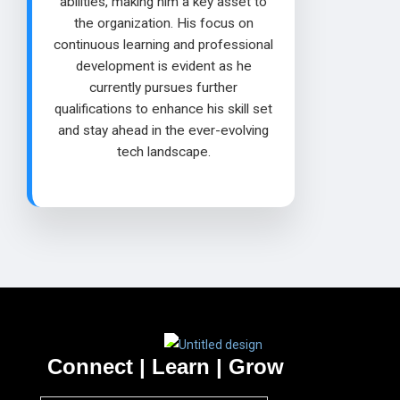
abilities, making him a key asset to
the organization. His focus on
continuous learning and professional
development is evident as he
currently pursues further
qualifications to enhance his skill set
and stay ahead in the ever-evolving
tech landscape.
Connect | Learn | Grow