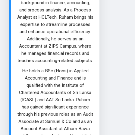
background in finance, accounting,
and process analysis. As a Process
Analyst at HCLTech, Ruham brings his
expertise to streamline processes
and enhance operational efficiency.
Additionally, he serves as an
Accountant at ZIPS Campus, where
he manages financial records and
teaches accounting-related subjects.
He holds a BSc (Hons) in Applied
Accounting and Finance and is
qualified with the Institute of
Chartered Accountants of Sri Lanka
(ICASL) and AAT Sri Lanka. Ruham
has gained significant experience
through his previous roles as an Audit
Associate at Samuel & Co and as an
Account Assistant at Atham Bawa