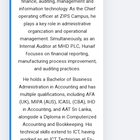
finance, auditing, management and
information technology. As the Chief
operating officer at ZIPS Campus, he
plays a key role in administrative
organization and operational
management. Simultaneously, as an
Internal Auditor at MHD PLC, Hunaif
focuses on financial reporting,
manufacturing process improvement,
and auditing practices.
He holds a Bachelor of Business
Administration in Accounting and has
multiple qualifications, including AFA
(UK), MIPA (AUS), ICASL (CBA), IHD
in Accounting, and AAT Sri Lanka,
alongside a Diploma in Computerized
Accounting and Bookkeeping. His
technical skills extend to ICT, having
worked as an ICT Technician at Es-