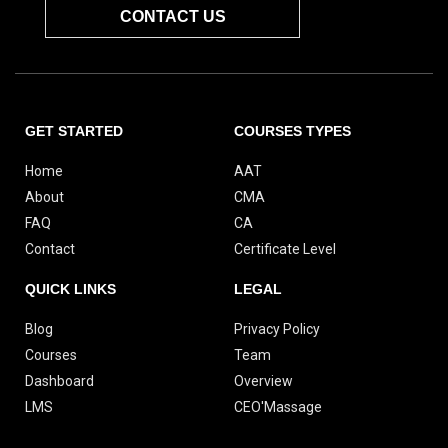
CONTACT US
GET STARTED
COURSES TYPES
Home
AAT
About
CMA
FAQ
CA
Contact
Certificate Level
QUICK LINKS
LEGAL
Blog
Privacy Policy
Courses
Team
Dashboard
Overview
LMS
CEO'Massage