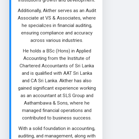
institution's growth and development.
Additionally, Akther serves as an Audit
Associate at VS & Associates, where
he specializes in financial auditing,
ensuring compliance and accuracy
across various industries.
He holds a BSc (Hons) in Applied
Accounting from the Institute of
Chartered Accountants of Sri Lanka
and is qualified with AAT Sri Lanka
and CA Sri Lanka. Akther has also
gained significant experience working
as an accountant at SLS Group and
Aathambawa & Sons, where he
managed financial operations and
contributed to business success.
With a solid foundation in accounting,
auditing, and management, along with