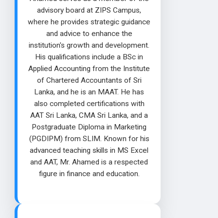
advisory board at ZIPS Campus,
where he provides strategic guidance
and advice to enhance the
institution's growth and development.
His qualifications include a BSc in
Applied Accounting from the Institute
of Chartered Accountants of Sri
Lanka, and he is an MAAT. He has
also completed certifications with
AAT Sri Lanka, CMA Sri Lanka, and a
Postgraduate Diploma in Marketing
(PGDIPM) from SLIM. Known for his
advanced teaching skills in MS Excel
and AAT, Mr. Ahamed is a respected
figure in finance and education.