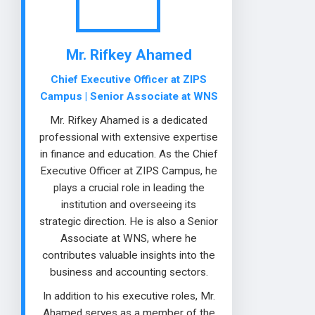
Mr. Rifkey Ahamed
Chief Executive Officer at ZIPS
Campus | Senior Associate at WNS
Mr. Rifkey Ahamed is a dedicated
professional with extensive expertise
in finance and education. As the Chief
Executive Officer at ZIPS Campus, he
plays a crucial role in leading the
institution and overseeing its
strategic direction. He is also a Senior
Associate at WNS, where he
contributes valuable insights into the
business and accounting sectors.
In addition to his executive roles, Mr.
Ahamed serves as a member of the