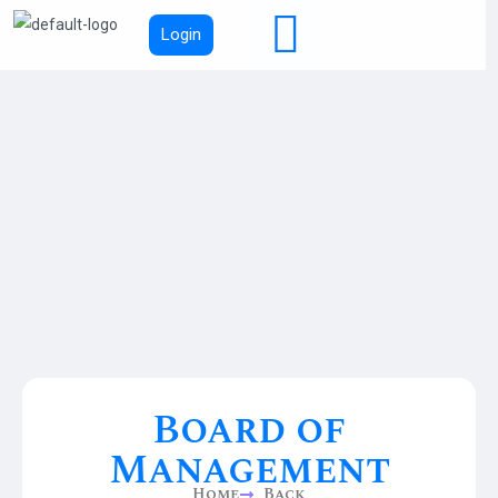
Login
Board of
Management
Home
Back