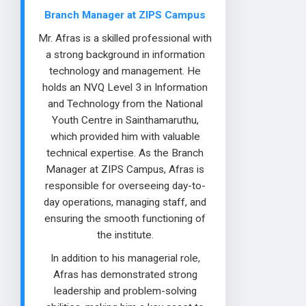
Branch Manager at ZIPS Campus
Mr. Afras is a skilled professional with
a strong background in information
technology and management. He
holds an NVQ Level 3 in Information
and Technology from the National
Youth Centre in Sainthamaruthu,
which provided him with valuable
technical expertise. As the Branch
Manager at ZIPS Campus, Afras is
responsible for overseeing day-to-
day operations, managing staff, and
ensuring the smooth functioning of
the institute.
In addition to his managerial role,
Afras has demonstrated strong
leadership and problem-solving