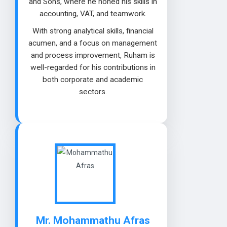
and Sons, where he honed his skills in
accounting, VAT, and teamwork.
With strong analytical skills, financial
acumen, and a focus on management
and process improvement, Ruham is
well-regarded for his contributions in
both corporate and academic
sectors.
Mr. Mohammathu Afras