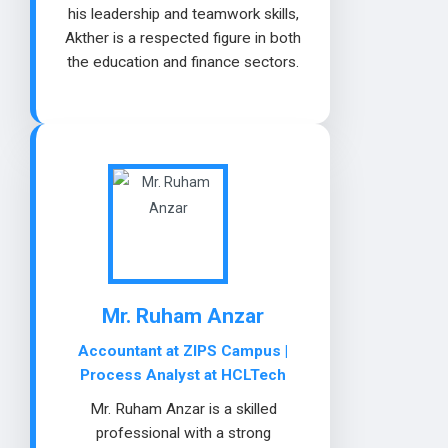
his leadership and teamwork skills,
Akther is a respected figure in both
the education and finance sectors.
Mr. Ruham Anzar
Accountant at ZIPS Campus |
Process Analyst at HCLTech
Mr. Ruham Anzar is a skilled
professional with a strong