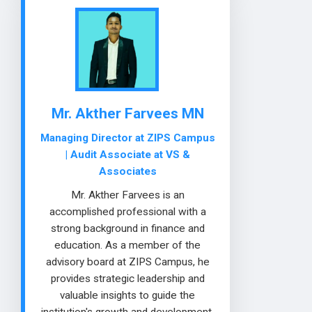
Mr. Akther Farvees MN
Managing Director at ZIPS Campus
| Audit Associate at VS &
Associates
Mr. Akther Farvees is an
accomplished professional with a
strong background in finance and
education. As a member of the
advisory board at ZIPS Campus, he
provides strategic leadership and
valuable insights to guide the