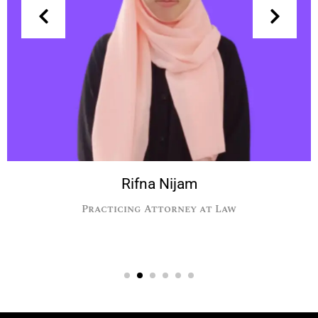
Rifna Nijam
Practicing Attorney at Law