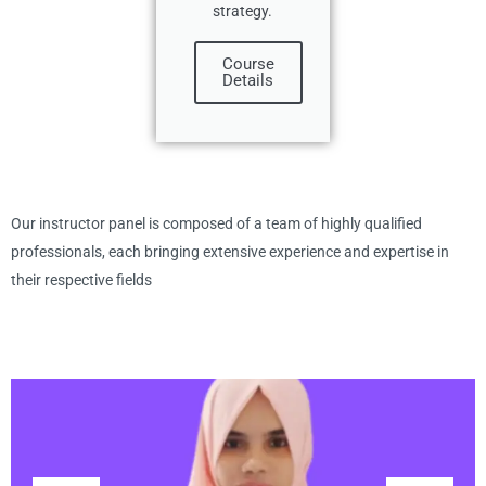
strategy.
Course
Details
Our instructor panel is composed of a team of highly qualified
professionals, each bringing extensive experience and expertise in
their respective fields