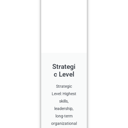
Strategi
c Level
Strategic
Level: Highest
skills,
leadership,
long-term
organizational