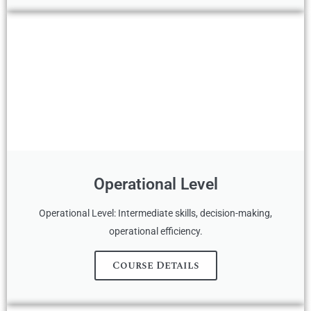
Operational Level
Operational Level: Intermediate skills, decision-making,
operational efficiency.
Course Details