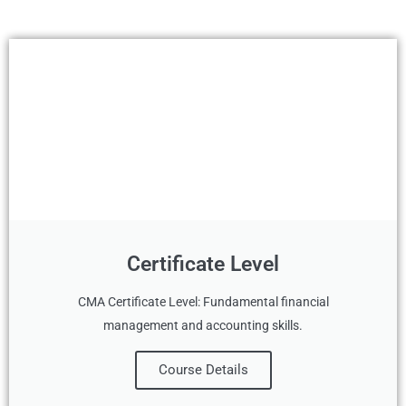
Certificate Level
CMA Certificate Level: Fundamental financial
management and accounting skills.
Course Details