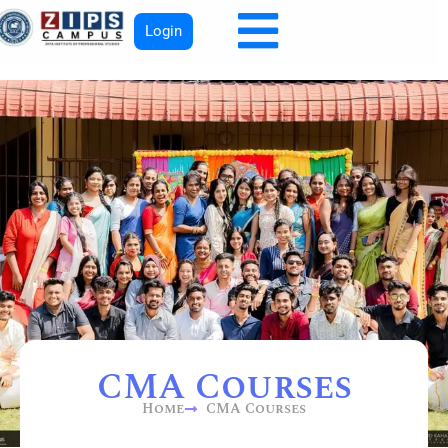
Login
CMA Courses
Home
CMA Courses