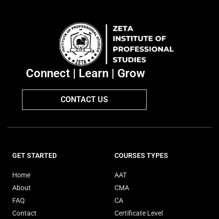
Connect | Learn | Grow
CONTACT US
GET STARTED
COURSES TYPES
Home
AAT
About
CMA
FAQ
CA
Contact
Certificate Level