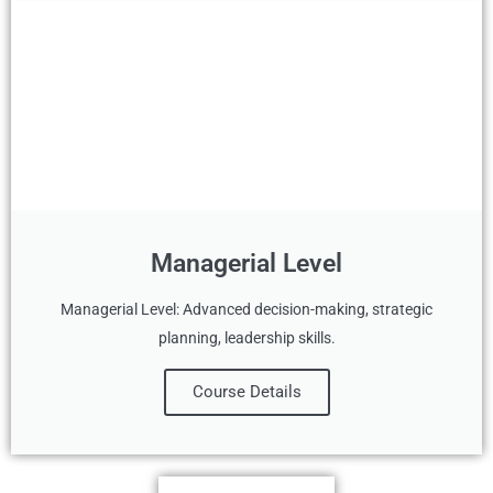
Managerial Level
Managerial Level: Advanced decision-making, strategic
planning, leadership skills.
Course Details