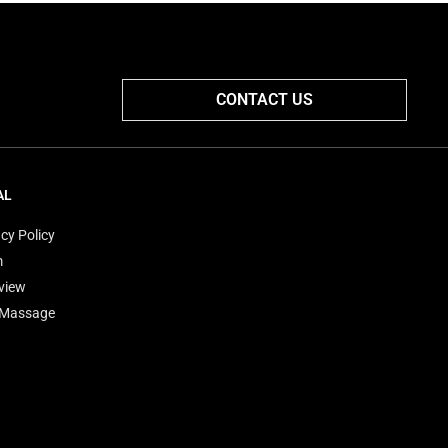
CONTACT US
AL
cy Policy
m
view
'Massage