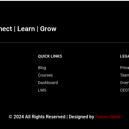
ect | Learn | Grow
QUICK LINKS
LEG
Blog
Priva
Courses
Tea
Dashboard
Over
LMS
CEO
© 2024 All Rights Reserved | Designed by
Future Desk