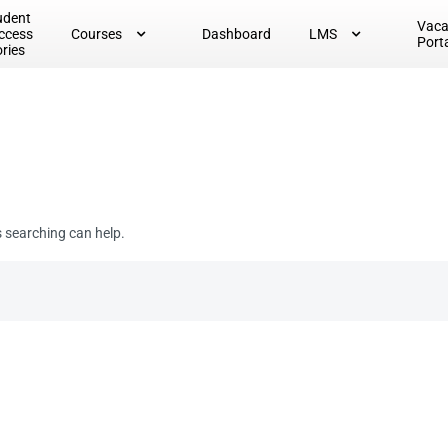
udent
Vac
ccess
Courses
Dashboard
LMS
Port
ories
s searching can help.