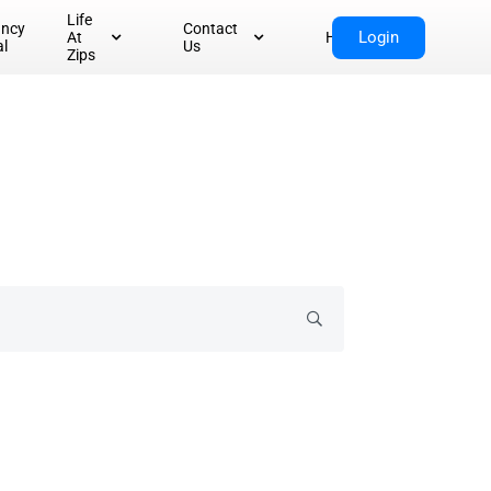
Life
ancy
Contact
Login
At
Home
al
Us
Zips