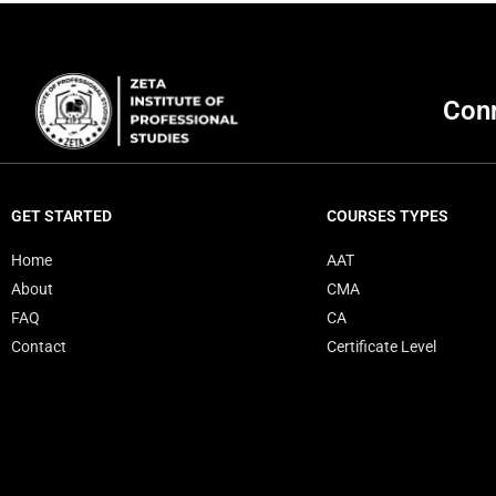
HND
Accounting & Finance
Conn
Information Technology ( IT ) – Specialization in Network
NETWORK SPECIALIZATION
SOFTWARE SPECIALIZATION
GET STARTED
COURSES TYPES
Business Management
Home
AAT
About
CMA
English
FAQ
CA
Contact
Certificate Level
Certificate Level
MS Excel
Web Development Course