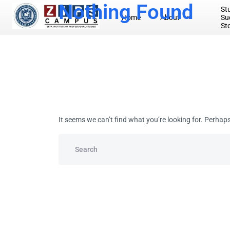
Nothing Found
St
Home
About
Su
Artificial Intelligen ( AI )
St
Project Management
Master’s
Business Administration
Information Technology- MT
It seems we can’t find what you’re looking for. Perhap
Degree Programme
Business Management
Business Administration (BBA) in Accounting
Information Technology ( IT )