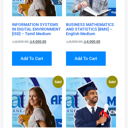
INFORMATION SYSTEMS
BUSINESS MATHEMATICS
IN DIGITAL ENVIRONMENT
AND STATISTICS [BMS] –
[ISD] – Tamil Medium
English Medium
රු
8,000.00
රු
4,000.00
රු
8,000.00
රු
4,000.00
Add To Cart
Add To Cart
Sale!
Sale!