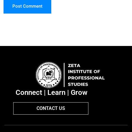
Post Comment
Connect | Learn | Grow
CONTACT US