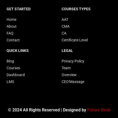
GET STARTED
COURSES TYPES
Home
AAT
About
CMA
FAQ
CA
Contact
Certificate Level
QUICK LINKS
LEGAL
Blog
Privacy Policy
Courses
Team
Dashboard
Overview
LMS
CEO'Massage
© 2024 All Rights Reserved | Designed by
Future Desk