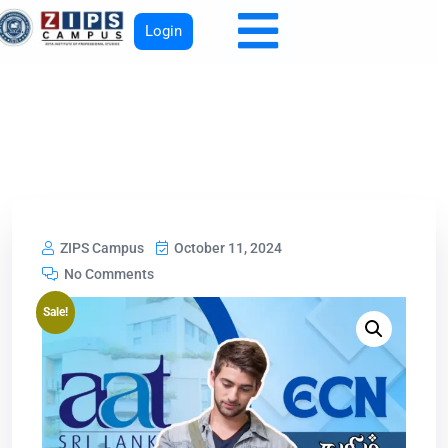
Login
ZIPS Campus
October 11, 2024
No Comments
Sale!