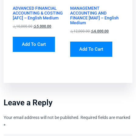
ADVANCED FINANCIAL
MANAGEMENT
ACCOUNTING & COSTING
ACCOUNTING AND
[AFC] – English Medium
FINANCE [MAF] – English
Medium
රු
10,000.00
රු
5,000.00
රු
12,000.00
රු
6,000.00
Add To Cart
Add To Cart
Leave a Reply
Your email address will not be published.
Required fields are marked
*