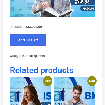
රු
6,000.00
රු
3,000.00
Add To Cart
Category:
Uncategorized
Related products
Sale!
Sale!