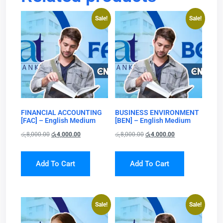
Sale!
Sale!
FINANCIAL ACCOUNTING
BUSINESS ENVIRONMENT
[FAC] – English Medium
[BEN] – English Medium
රු
8,000.00
රු
4,000.00
රු
8,000.00
රු
4,000.00
Add To Cart
Add To Cart
Sale!
Sale!