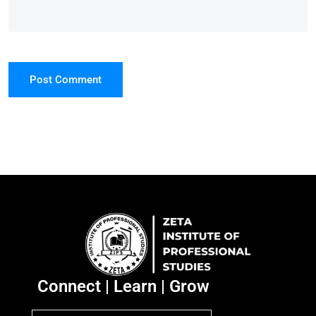
Post Comment
Connect | Learn | Grow