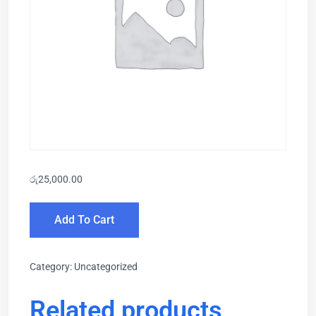
රු
25,000.00
Add To Cart
Category:
Uncategorized
Related products