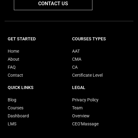
CONTACT US
GET STARTED
COURSES TYPES
Home
AAT
About
CMA
FAQ
CA
Contact
Certificate Level
QUICK LINKS
LEGAL
Blog
Privacy Policy
Courses
Team
Dashboard
Overview
LMS
CEO'Massage