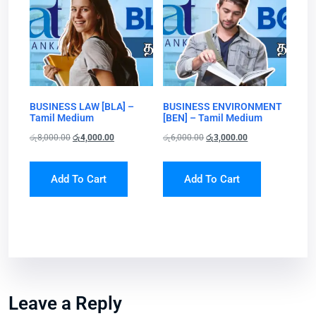
BUSINESS LAW [BLA] –
BUSINESS ENVIRONMENT
Tamil Medium
[BEN] – Tamil Medium
රු
8,000.00
රු
4,000.00
රු
6,000.00
රු
3,000.00
Add To Cart
Add To Cart
Leave a Reply