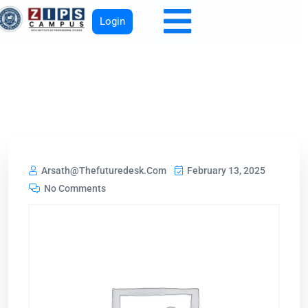
Login
Arsath@thefuturedesk.com
February 13, 2025
No Comments