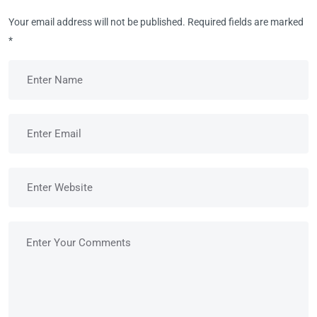
Your email address will not be published.
Required fields are marked
*