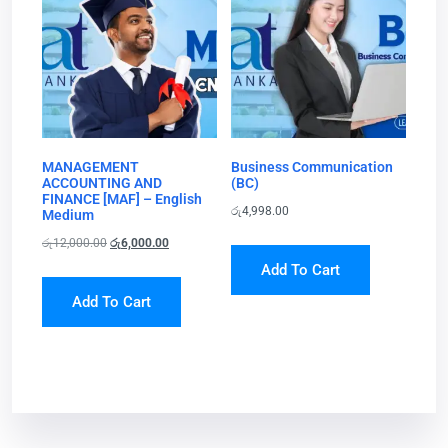
MANAGEMENT
Business Communication
ACCOUNTING AND
(BC)
FINANCE [MAF] – English
රු
4,998.00
Medium
රු
12,000.00
රු
6,000.00
Add To Cart
Add To Cart