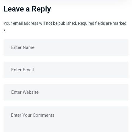
Leave a Reply
Your email address will not be published.
Required fields are marked
*