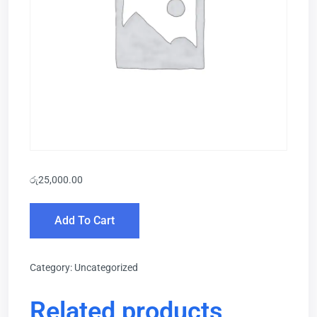
රු
25,000.00
Add To Cart
Category:
Uncategorized
Related products