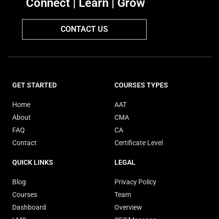
Connect | Learn | Grow
CONTACT US
GET STARTED
COURSES TYPES
Home
AAT
About
CMA
FAQ
CA
Contact
Certificate Level
QUICK LINKS
LEGAL
Blog
Privacy Policy
Courses
Team
Dashboard
Overview