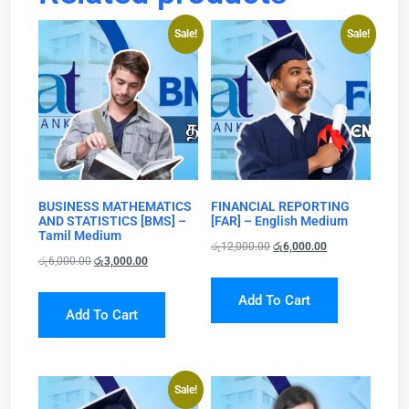
Sale!
Sale!
BUSINESS MATHEMATICS
FINANCIAL REPORTING
AND STATISTICS [BMS] –
[FAR] – English Medium
Tamil Medium
රු
12,000.00
රු
6,000.00
රු
6,000.00
රු
3,000.00
Add To Cart
Add To Cart
Sale!