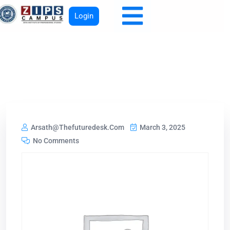
Login
Arsath@thefuturedesk.com
March 3, 2025
No Comments