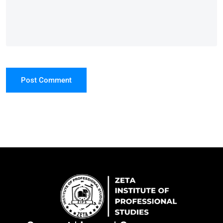
Post Comment