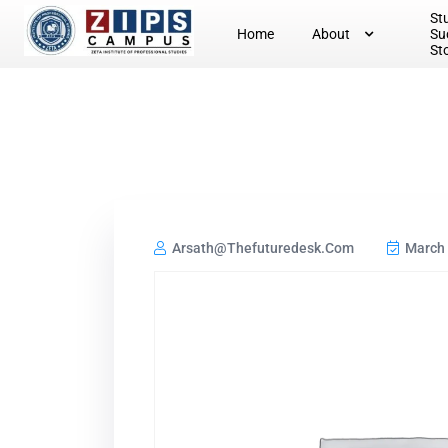
St
Home
About
Su
St
Arsath@thefuturedesk.com
March 