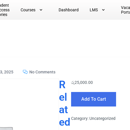
udent
Vac
ccess
Courses
Dashboard
LMS
Port
ories
3, 2025
No Comments
R
රු
25,000.00
el
Add To Cart
at
ed
Category:
Uncategorized