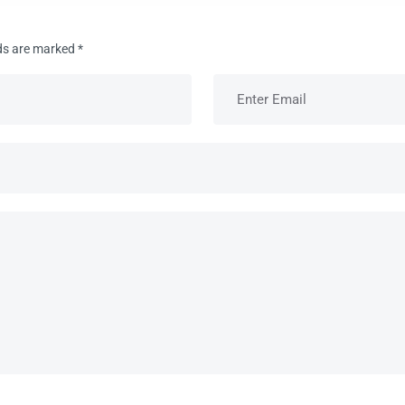
lds are marked
*