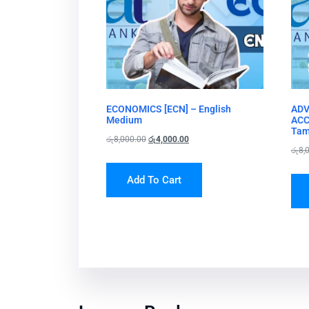
ECONOMICS [ECN] – English
ADV
Medium
ACC
Tam
රු
8,000.00
රු
4,000.00
රු
8,
Add To Cart