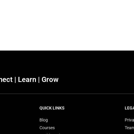
ect | Learn | Grow
QUICK LINKS
LEG
Blog
Priva
Courses
Tea