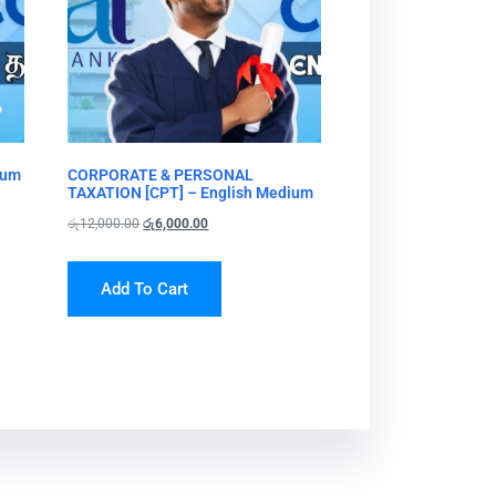
ium
CORPORATE & PERSONAL
TAXATION [CPT] – English Medium
රු
12,000.00
රු
6,000.00
Add To Cart