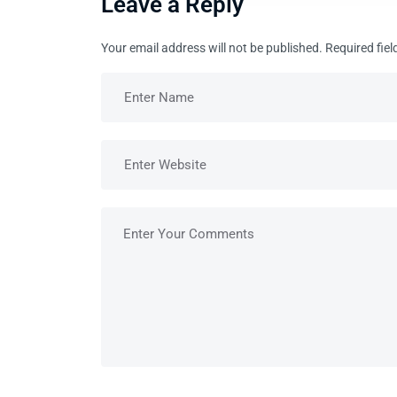
Leave a Reply
Your email address will not be published.
Required fie