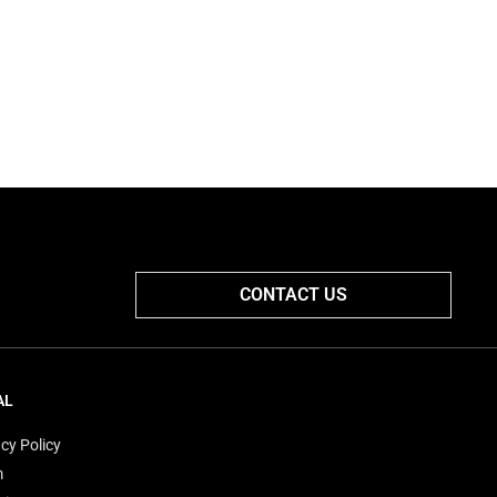
CONTACT US
AL
cy Policy
m