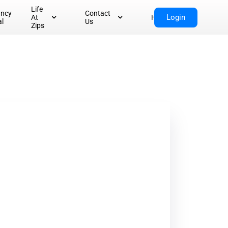
Life
ancy
Contact
Login
At
Home
al
Us
Zips