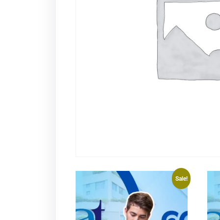
Sale!