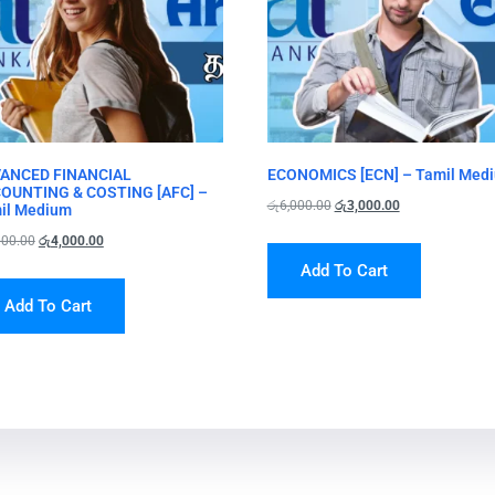
ANCED FINANCIAL
ECONOMICS [ECN] – Tamil Med
OUNTING & COSTING [AFC] –
රු
6,000.00
රු
3,000.00
il Medium
000.00
රු
4,000.00
Add To Cart
Add To Cart