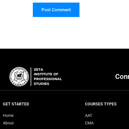
Post Comment
Conn
GET STARTED
COURSES TYPES
Home
AAT
About
CMA