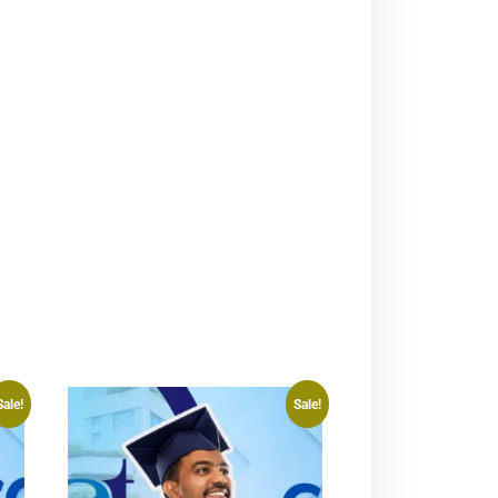
Sale!
Sale!