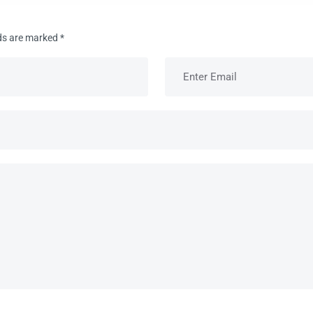
lds are marked
*