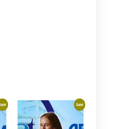
Sale!
Sale!