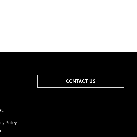
CONTACT US
AL
cy Policy
m