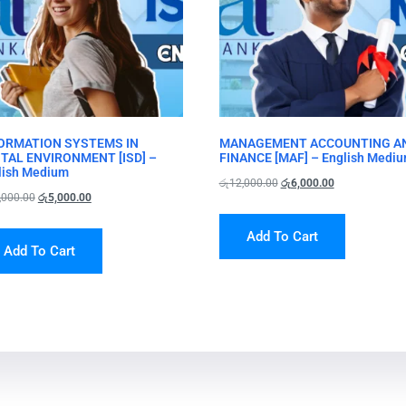
ORMATION SYSTEMS IN
MANAGEMENT ACCOUNTING A
ITAL ENVIRONMENT [ISD] –
FINANCE [MAF] – English Medi
lish Medium
රු
12,000.00
රු
6,000.00
,000.00
රු
5,000.00
Add To Cart
Add To Cart