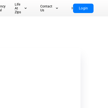
Life
ancy
Contact
Login
At
Home
al
Us
Zips