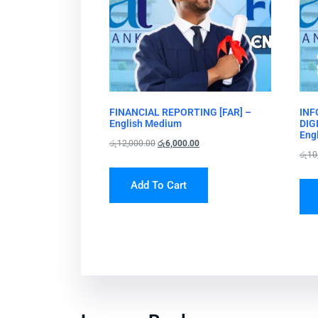
FINANCIAL REPORTING [FAR] –
INF
English Medium
DIG
Eng
රු
12,000.00
රු
6,000.00
රු
10
Add To Cart