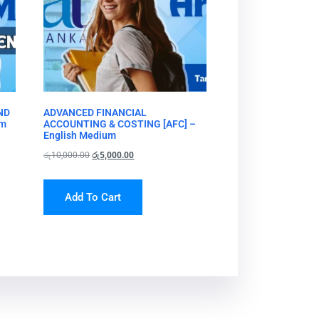
ND
ADVANCED FINANCIAL
um
ACCOUNTING & COSTING [AFC] –
English Medium
රු
10,000.00
රු
5,000.00
Add To Cart