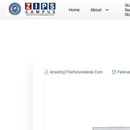
St
Home
About
Su
St
Arsath@thefuturedesk.com
Februa