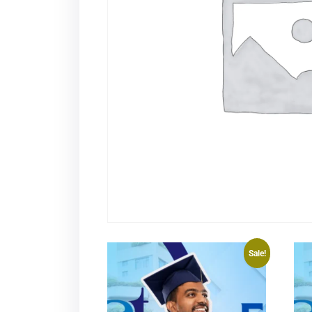
Sale!