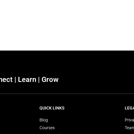
ect | Learn | Grow
QUICK LINKS
LEG
Blog
Priva
Courses
Tea