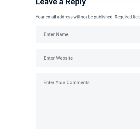
Leave a Reply
Your email address will not be published.
Required fie