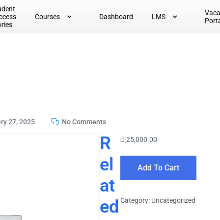
udent
Vac
ccess
Courses
Dashboard
LMS
Port
ories
ry 27, 2025
No Comments
R
රු
25,000.00
el
Add To Cart
at
ed
Category:
Uncategorized