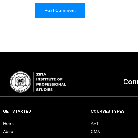
Post Comment
Conn
GET STARTED
COURSES TYPES
Home
AAT
About
CMA