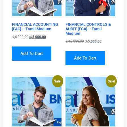
FINANCIAL ACCOUNTING
FINANCIAL CONTROLS &
[FAC] – Tamil Medium
AUDIT [FCA] – Tamil
Medium
රු
6,000.00
රු
3,000.00
රු
10,000.00
රු
5,000.00
Add To Cart
Add To Cart
Sale!
Sale!