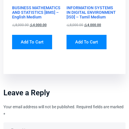
BUSINESS MATHEMATICS
INFORMATION SYSTEMS
AND STATISTICS [BMS] –
IN DIGITAL ENVIRONMENT
English Medium
[ISD] – Tamil Medium
රු
8,000.00
රු
4,000.00
රු
8,000.00
රු
4,000.00
Add To Cart
Add To Cart
Leave a Reply
Your email address will not be published.
Required fields are marked
*