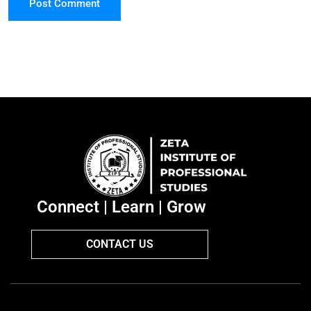
Post Comment
Connect | Learn | Grow
CONTACT US