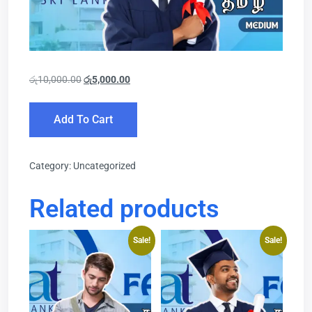
රු
10,000.00
රු
5,000.00
Add To Cart
Category:
Uncategorized
Related products
Sale!
Sale!