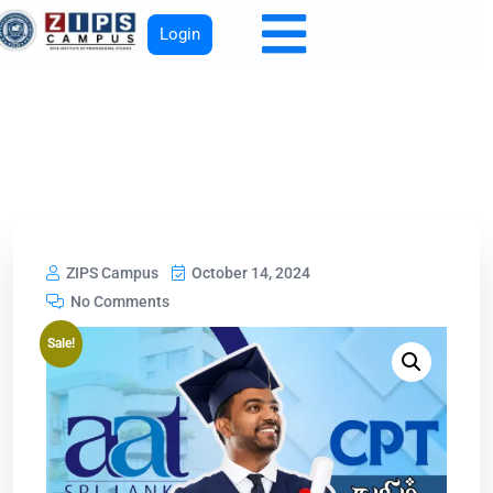
Login
ZIPS Campus
October 14, 2024
No Comments
Sale!