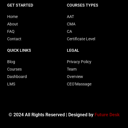
GET STARTED
COURSES TYPES
Home
AAT
About
CMA
FAQ
CA
Contact
Certificate Level
QUICK LINKS
LEGAL
Blog
Privacy Policy
Courses
Team
Dashboard
Overview
LMS
CEO'Massage
© 2024 All Rights Reserved | Designed by
Future Desk