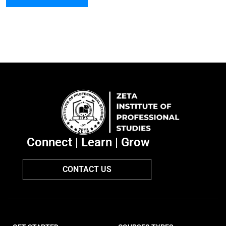
Connect | Learn | Grow
CONTACT US