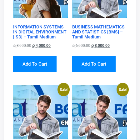
INFORMATION SYSTEMS
BUSINESS MATHEMATICS
IN DIGITAL ENVIRONMENT
AND STATISTICS [BMS] –
[ISD] – Tamil Medium
Tamil Medium
රු
8,000.00
රු
4,000.00
රු
6,000.00
රු
3,000.00
Add To Cart
Add To Cart
Sale!
Sale!