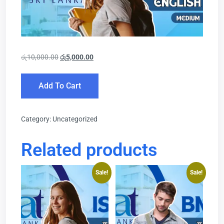
රු
10,000.00
රු
5,000.00
Add To Cart
Category:
Uncategorized
Related products
Sale!
Sale!