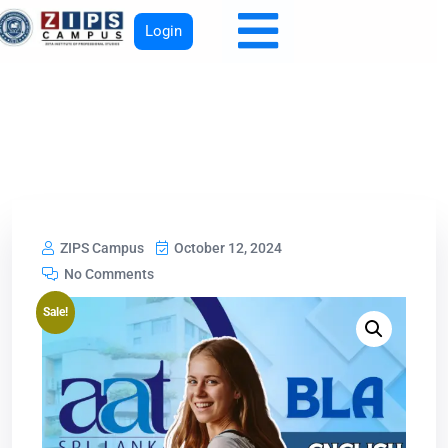
Login
ZIPS Campus
October 12, 2024
No Comments
Sale!