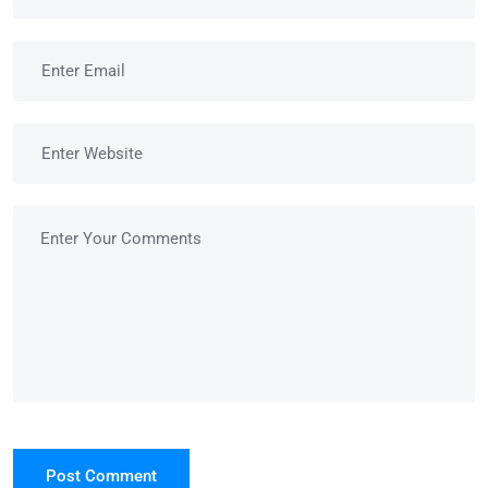
Post Comment