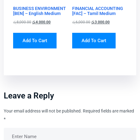
BUSINESS ENVIRONMENT
FINANCIAL ACCOUNTING
[BEN] – English Medium
[FAC] – Tamil Medium
රු
8,000.00
රු
4,000.00
රු
6,000.00
රු
3,000.00
Add To Cart
Add To Cart
Leave a Reply
Your email address will not be published.
Required fields are marked
*