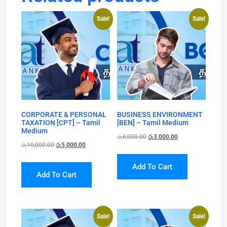
Sale!
Sale!
CORPORATE & PERSONAL
BUSINESS ENVIRONMENT
TAXATION [CPT] – Tamil
[BEN] – Tamil Medium
Medium
රු
6,000.00
රු
3,000.00
රු
10,000.00
රු
5,000.00
Add To Cart
Add To Cart
Sale!
Sale!