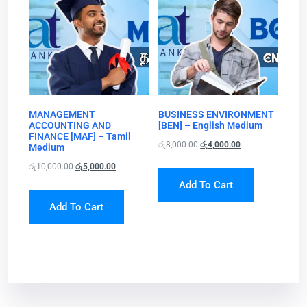
MANAGEMENT
BUSINESS ENVIRONMENT
ACCOUNTING AND
[BEN] – English Medium
FINANCE [MAF] – Tamil
රු
8,000.00
රු
4,000.00
Medium
රු
10,000.00
රු
5,000.00
Add To Cart
Add To Cart