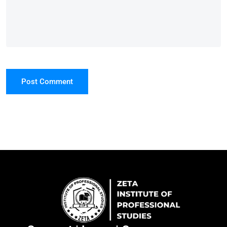
Post Comment