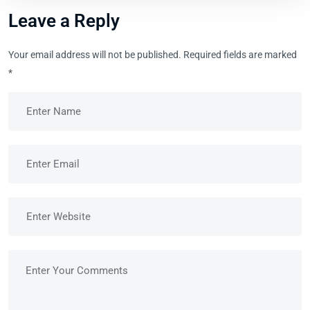
Leave a Reply
Your email address will not be published.
Required fields are marked
*