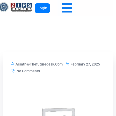
Login
Arsath@thefuturedesk.com
February 27, 2025
No Comments