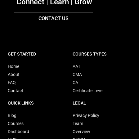
Connect | Learn | Grow
CONTACT US
GET STARTED
COURSES TYPES
Home
AAT
About
CMA
FAQ
CA
Contact
Certificate Level
QUICK LINKS
LEGAL
Blog
Privacy Policy
Courses
Team
Dashboard
Overview