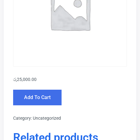
රු
25,000.00
Add To Cart
Category:
Uncategorized
Related products