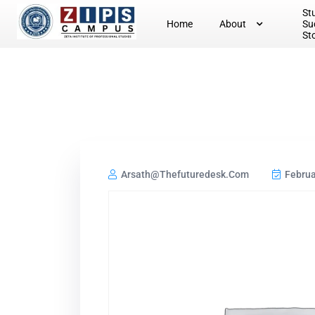
St
Home
About
Su
St
Arsath@thefuturedesk.com
Februa