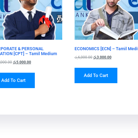
PORATE & PERSONAL
ECONOMICS [ECN] – Tamil Med
ATION [CPT] – Tamil Medium
රු
6,000.00
රු
3,000.00
,000.00
රු
5,000.00
Add To Cart
Add To Cart