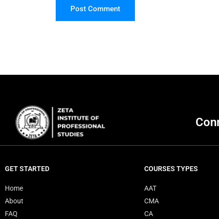
Post Comment
Conn
GET STARTED
COURSES TYPES
Home
AAT
About
CMA
FAQ
CA