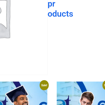
pr
oducts
Sale!