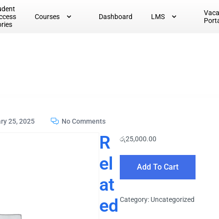
udent
Vac
ccess
Courses
Dashboard
LMS
Port
ories
ry 25, 2025
No Comments
R
රු
25,000.00
el
Add To Cart
at
ed
Category:
Uncategorized