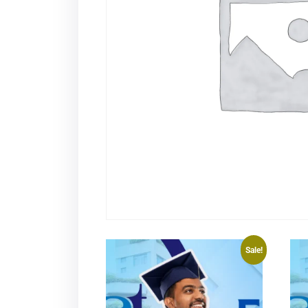
Sale!