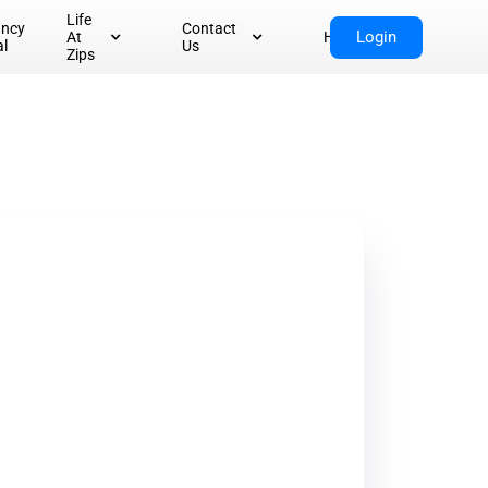
Life
ancy
Contact
Login
At
Home
al
Us
Zips