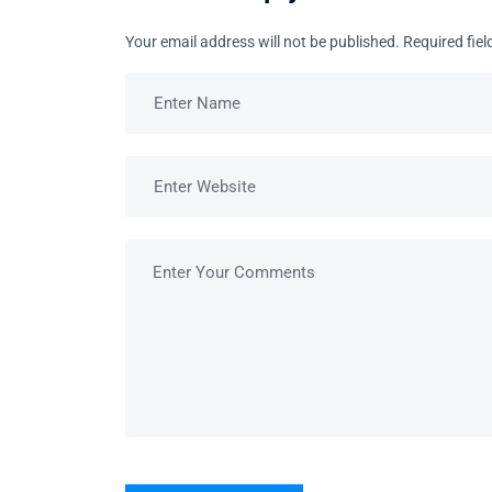
Your email address will not be published.
Required fie