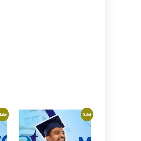
Sale!
Sale!