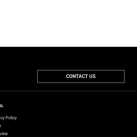
CONTACT US
AL
cy Policy
m
view