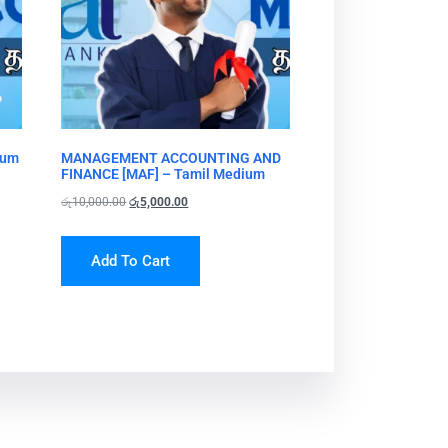
ium
MANAGEMENT ACCOUNTING AND
FINANCE [MAF] – Tamil Medium
රු
10,000.00
රු
5,000.00
Add To Cart