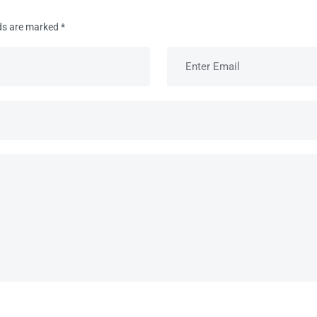
lds are marked
*