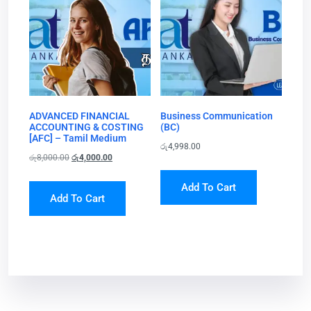
ADVANCED FINANCIAL
Business Communication
ACCOUNTING & COSTING
(BC)
[AFC] – Tamil Medium
රු
4,998.00
රු
8,000.00
රු
4,000.00
Add To Cart
Add To Cart