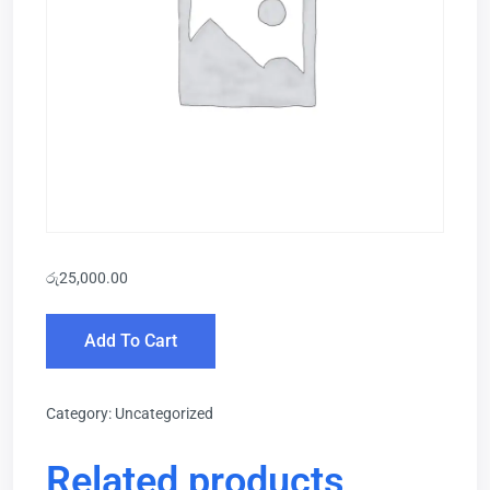
රු
25,000.00
Add To Cart
Category:
Uncategorized
Related products