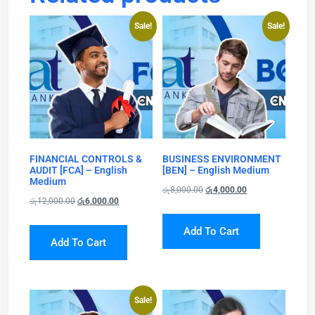
Sale!
Sale!
FINANCIAL CONTROLS &
BUSINESS ENVIRONMENT
AUDIT [FCA] – English
[BEN] – English Medium
Medium
රු
8,000.00
රු
4,000.00
රු
12,000.00
රු
6,000.00
Add To Cart
Add To Cart
Sale!