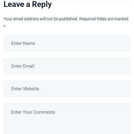
Leave a Reply
Your email address will not be published.
Required fields are marked
*