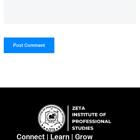
Post Comment
Connect | Learn | Grow