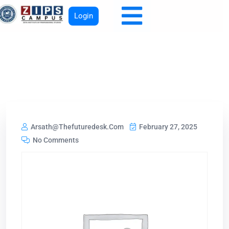
Login
Arsath@thefuturedesk.com
February 27, 2025
No Comments