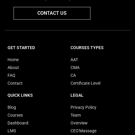
CONTACT US
GET STARTED
COURSES TYPES
Home
AAT
About
CMA
FAQ
CA
Contact
Certificate Level
QUICK LINKS
LEGAL
Blog
Privacy Policy
Courses
Team
Dashboard
Overview
LMS
CEO'Massage