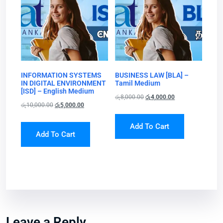
INFORMATION SYSTEMS
BUSINESS LAW [BLA] –
IN DIGITAL ENVIRONMENT
Tamil Medium
[ISD] – English Medium
රු
8,000.00
රු
4,000.00
රු
10,000.00
රු
5,000.00
Add To Cart
Add To Cart
Leave a Reply