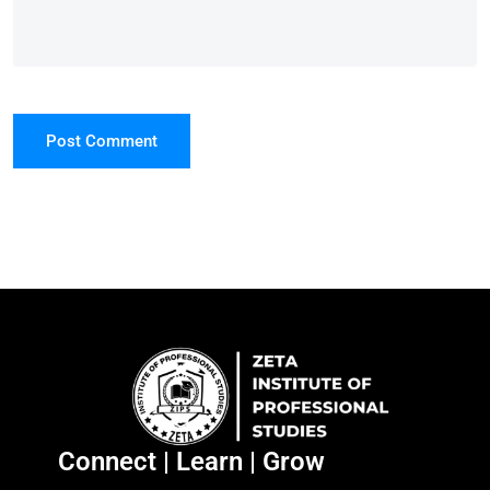
Post Comment
Connect | Learn | Grow