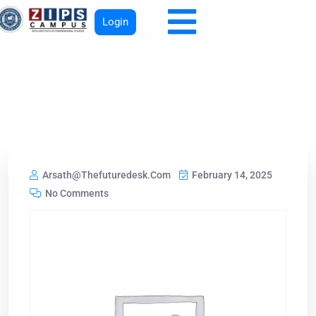
Login
Arsath@thefuturedesk.com
February 14, 2025
No Comments