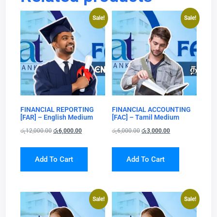
Sale!
Sale!
FINANCIAL REPORTING
FINANCIAL ACCOUNTING
[FAR] – English Medium
[FAC] – Tamil Medium
රු
12,000.00
රු
6,000.00
රු
6,000.00
රු
3,000.00
Add To Cart
Add To Cart
Sale!
Sale!