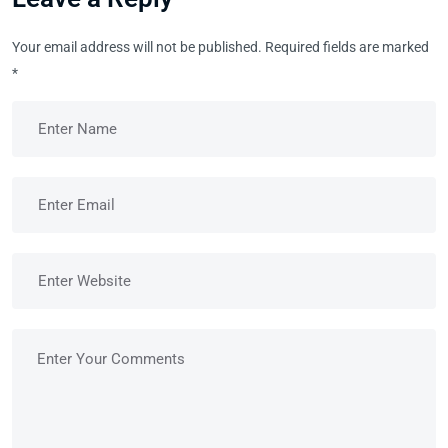
Your email address will not be published.
Required fields are marked
*