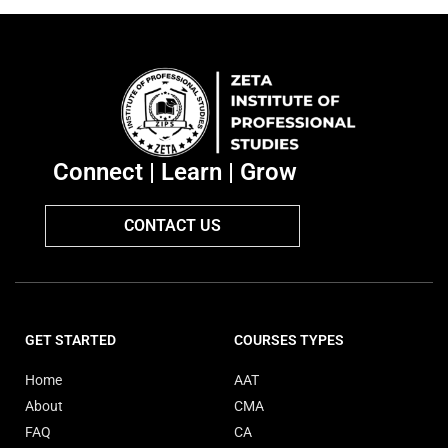
Connect | Learn | Grow
CONTACT US
GET STARTED
COURSES TYPES
Home
AAT
About
CMA
FAQ
CA