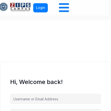
Login
Hi, Welcome back!