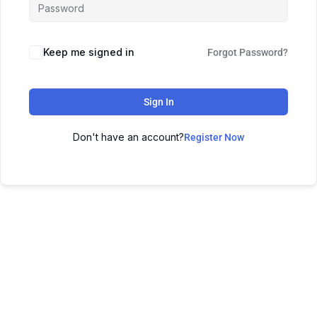
Keep me signed in
Forgot Password?
Sign In
Don't have an account?
Register Now