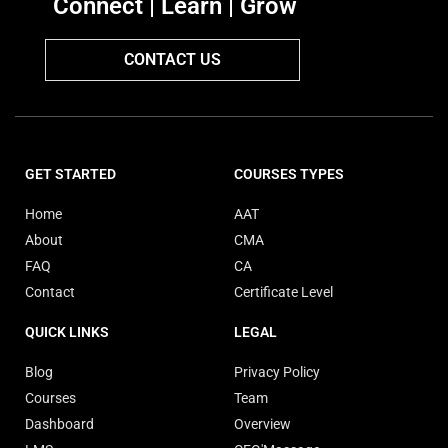
Connect | Learn | Grow
CONTACT US
GET STARTED
COURSES TYPES
Home
AAT
About
CMA
FAQ
CA
Contact
Certificate Level
QUICK LINKS
LEGAL
Blog
Privacy Policy
Courses
Team
Dashboard
Overview