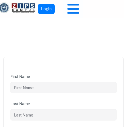
Login
First Name
Last Name