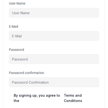
User Name
E-Mail
Password
Password confirmation
By signing up, you agree to
Terms and
the
Conditions