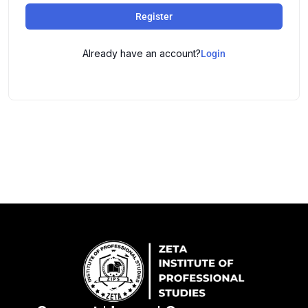
Register
Already have an account?
Login