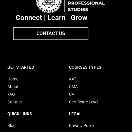
Connect | Learn | Grow
CONTACT US
GET STARTED
COURSES TYPES
Home
AAT
About
CMA
FAQ
CA
Contact
Certificate Level
QUICK LINKS
LEGAL
Blog
Privacy Policy