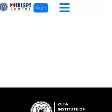
Login