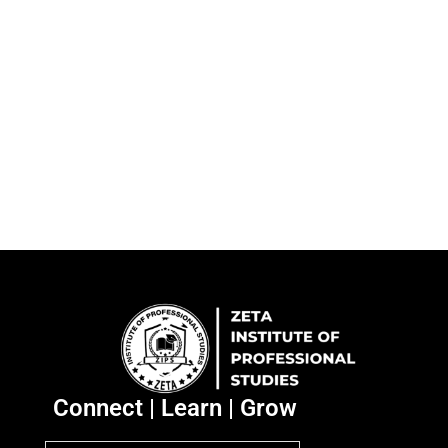
Connect | Learn | Grow