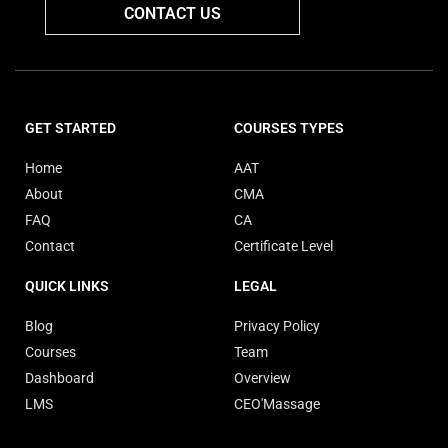
CONTACT US
GET STARTED
COURSES TYPES
Home
AAT
About
CMA
FAQ
CA
Contact
Certificate Level
QUICK LINKS
LEGAL
Blog
Privacy Policy
Courses
Team
Dashboard
Overview
LMS
CEO'Massage