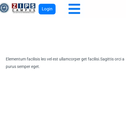
Login
Elementum facilisis leo vel est ullamcorper get facilisi.Sagittis orci a
purus semper eget.