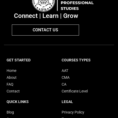
Connect | Learn | Grow
CONTACT US
GET STARTED
COURSES TYPES
Home
AAT
About
CMA
FAQ
CA
Contact
Certificate Level
QUICK LINKS
LEGAL
Blog
Privacy Policy