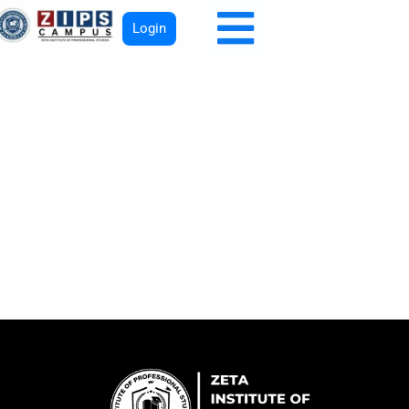
Login