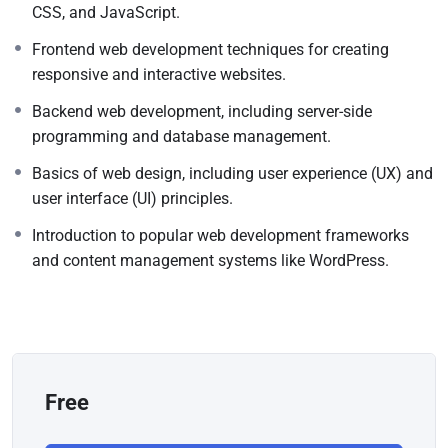
CSS, and JavaScript.
Frontend web development techniques for creating
responsive and interactive websites.
Backend web development, including server-side
programming and database management.
Basics of web design, including user experience (UX) and
user interface (UI) principles.
Introduction to popular web development frameworks
and content management systems like WordPress.
Free