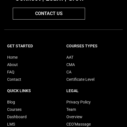
CONTACT US
GET STARTED
COURSES TYPES
Home
AAT
About
CMA
FAQ
CA
Contact
Certificate Level
QUICK LINKS
LEGAL
Blog
Privacy Policy
Courses
Team
Dashboard
Overview
LMS
CEO'Massage