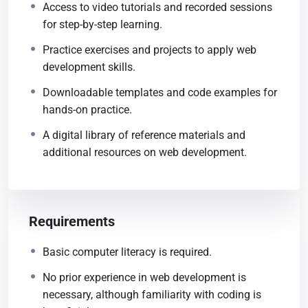
Access to video tutorials and recorded sessions
for step-by-step learning.
Practice exercises and projects to apply web
development skills.
Downloadable templates and code examples for
hands-on practice.
A digital library of reference materials and
additional resources on web development.
Requirements
Basic computer literacy is required.
No prior experience in web development is
necessary, although familiarity with coding is