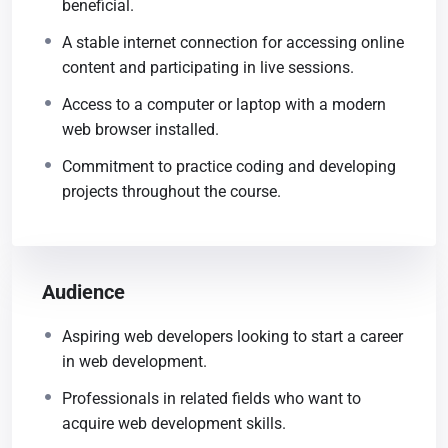
beneficial.
A stable internet connection for accessing online
content and participating in live sessions.
Access to a computer or laptop with a modern
web browser installed.
Commitment to practice coding and developing
projects throughout the course.
Audience
Aspiring web developers looking to start a career
in web development.
Professionals in related fields who want to
acquire web development skills.