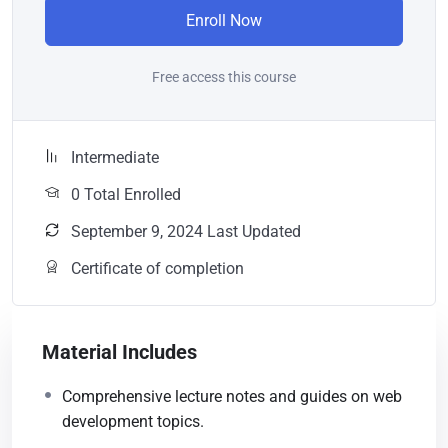
Enroll Now
Free access this course
Intermediate
0 Total Enrolled
September 9, 2024 Last Updated
Certificate of completion
Material Includes
Comprehensive lecture notes and guides on web
development topics.