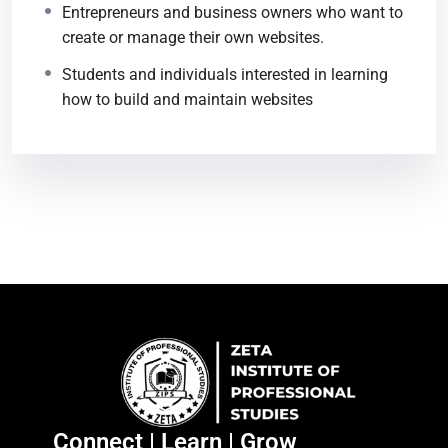
Entrepreneurs and business owners who want to
create or manage their own websites.
Students and individuals interested in learning
how to build and maintain websites
Connect | Learn | Grow