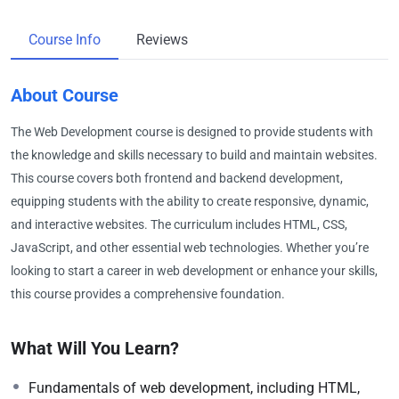
Course Info
Reviews
About Course
The Web Development course is designed to provide students with
the knowledge and skills necessary to build and maintain websites.
This course covers both frontend and backend development,
equipping students with the ability to create responsive, dynamic,
and interactive websites. The curriculum includes HTML, CSS,
JavaScript, and other essential web technologies. Whether you’re
looking to start a career in web development or enhance your skills,
this course provides a comprehensive foundation.
What Will You Learn?
Fundamentals of web development, including HTML,