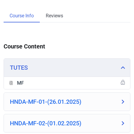
Course Info
Reviews
Course Content
TUTES
MF
HNDA-MF-01-(26.01.2025)
HNDA-MF-02-(01.02.2025)