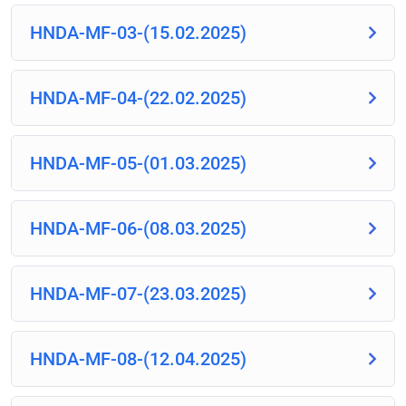
HNDA-MF-03-(15.02.2025)
HNDA-MF-04-(22.02.2025)
HNDA-MF-05-(01.03.2025)
HNDA-MF-06-(08.03.2025)
HNDA-MF-07-(23.03.2025)
HNDA-MF-08-(12.04.2025)