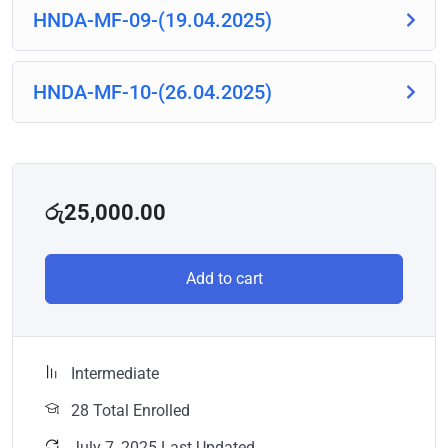
HNDA-MF-09-(19.04.2025)
HNDA-MF-10-(26.04.2025)
රු
25,000.00
Add to cart
Intermediate
28 Total Enrolled
July 7, 2025 Last Updated