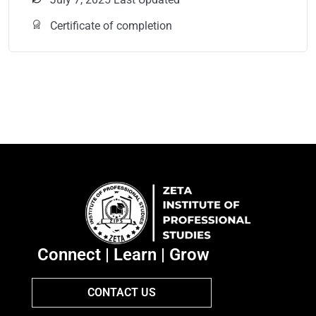
Certificate of completion
Connect | Learn | Grow
CONTACT US