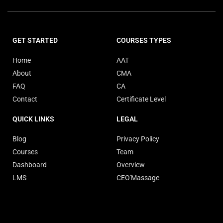
GET STARTED
COURSES TYPES
Home
AAT
About
CMA
FAQ
CA
Contact
Certificate Level
QUICK LINKS
LEGAL
Blog
Privacy Policy
Courses
Team
Dashboard
Overview
LMS
CEO'Massage