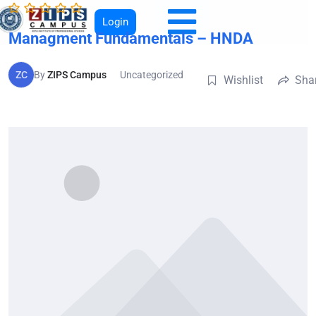
Login
Managment Fundamentals – HNDA
ZC
By
ZIPS Campus
Uncategorized
Wishlist
Sha