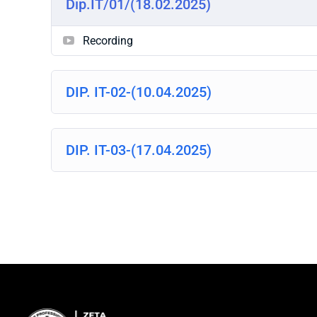
Dip.IT/01/(18.02.2025)
Recording
DIP. IT-02-(10.04.2025)
DIP. IT-03-(17.04.2025)