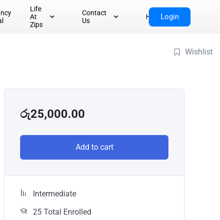
Life
ancy
Contact
Login
At
Home
al
Us
Zips
Wishlist
රු
25,000.00
Add to cart
Intermediate
25 Total Enrolled