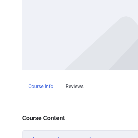
Course Info
Reviews
Course Content