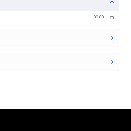
00:00