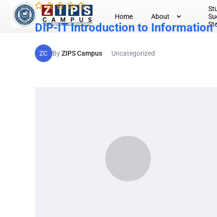
St
Home
About
Su
St
DIP-IT Introduction to Information
ZC
By
ZIPS Campus
Uncategorized