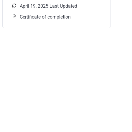
April 19, 2025 Last Updated
Certificate of completion