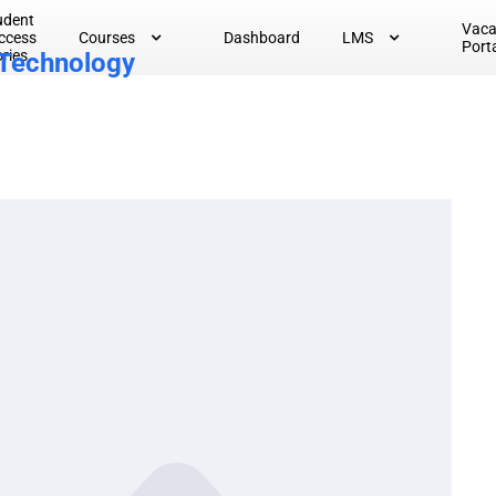
udent
Vac
ccess
Courses
Dashboard
LMS
Port
ories
 Technology