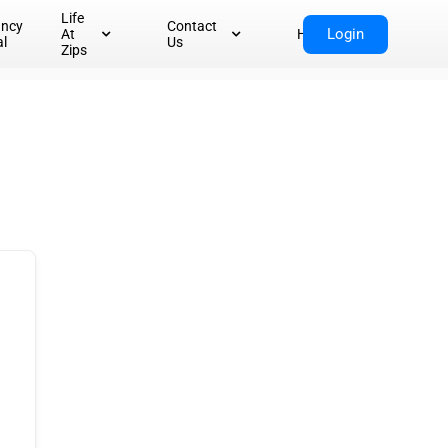
Life
ancy
Contact
Login
At
Home
al
Us
Zips