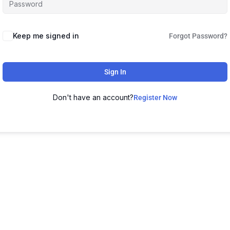
Keep me signed in
Forgot Password?
Sign In
Don't have an account?
Register Now