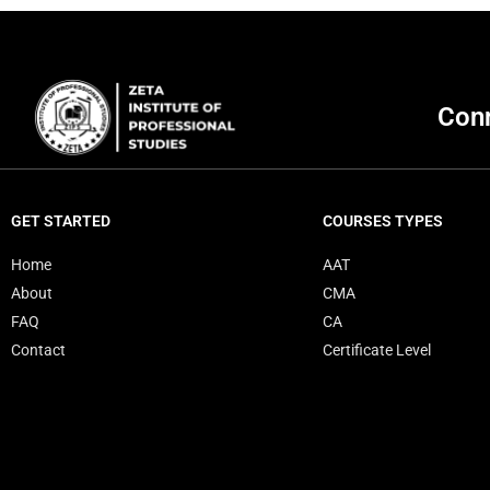
Conn
GET STARTED
COURSES TYPES
Home
AAT
About
CMA
FAQ
CA
Contact
Certificate Level