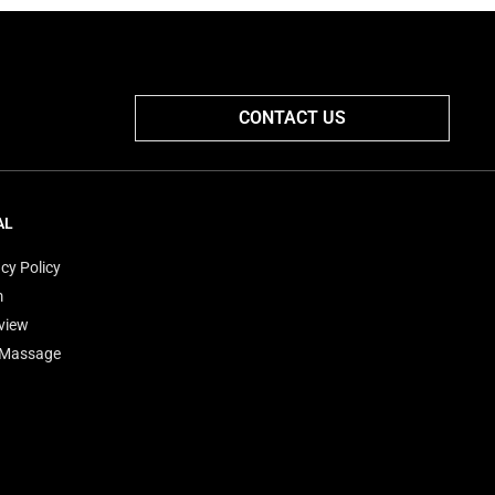
CONTACT US
AL
cy Policy
m
view
'Massage