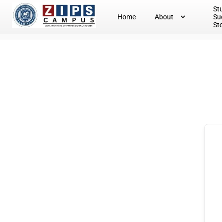
St
Home
About
Su
St