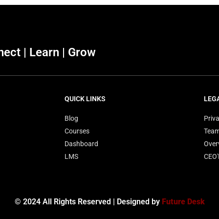
ect | Learn | Grow
QUICK LINKS
LEG
Blog
Priva
Courses
Tea
Dashboard
Over
LMS
CEO
© 2024 All Rights Reserved | Designed by
Future Desk