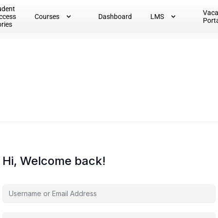
udent
Vac
ccess
Courses
Dashboard
LMS
Port
ories
Hi, Welcome back!