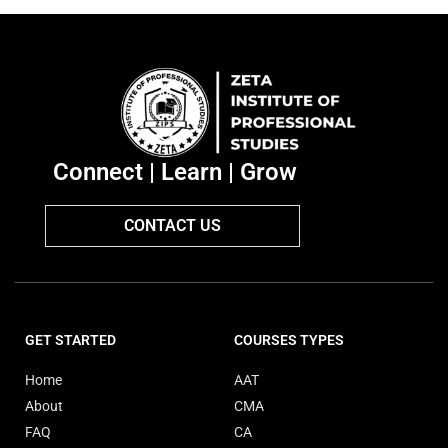
Connect | Learn | Grow
CONTACT US
GET STARTED
COURSES TYPES
Home
AAT
About
CMA
FAQ
CA