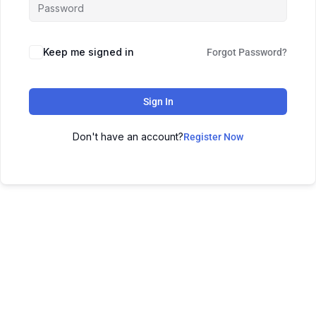
Keep me signed in
Forgot Password?
Sign In
Don't have an account?
Register Now