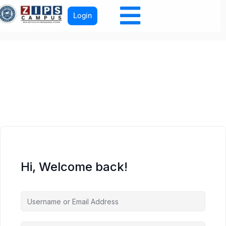
Login
Hi, Welcome back!