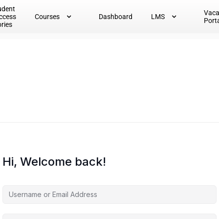
udent
Vac
ccess
Courses
Dashboard
LMS
Port
ories
Hi, Welcome back!