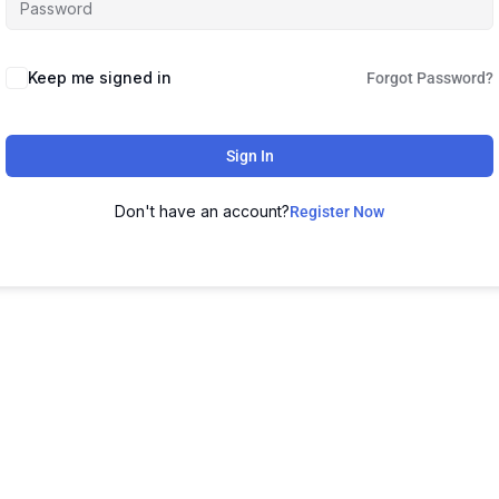
Keep me signed in
Forgot Password?
Sign In
Don't have an account?
Register Now