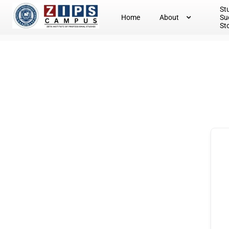
St
Home
About
Su
St