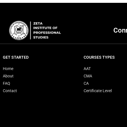
Conn
GET STARTED
COURSES TYPES
Home
AAT
About
CMA
FAQ
CA
Contact
Certificate Level