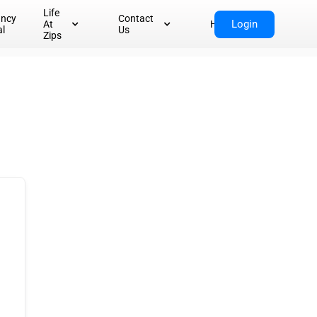
Life
ancy
Contact
Login
At
Home
al
Us
Zips