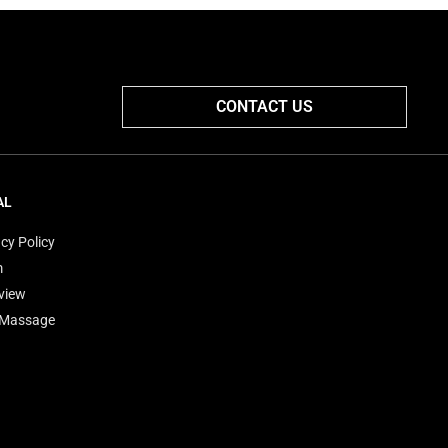
CONTACT US
AL
cy Policy
m
view
'Massage