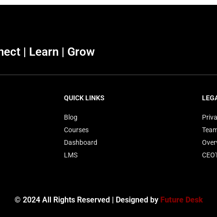
ect | Learn | Grow
QUICK LINKS
LEG
Blog
Priva
Courses
Tea
Dashboard
Over
LMS
CEO
© 2024 All Rights Reserved | Designed by
Future Desk