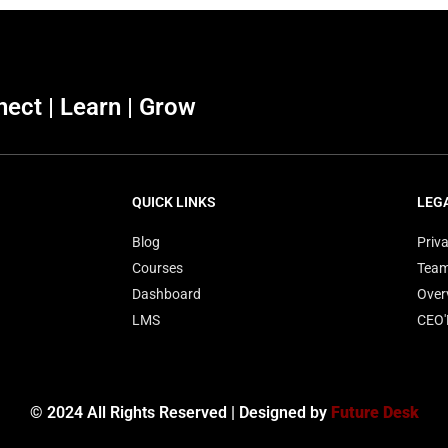
ect | Learn | Grow
QUICK LINKS
LEG
Blog
Priva
Courses
Tea
Dashboard
Over
LMS
CEO
© 2024 All Rights Reserved | Designed by
Future Desk