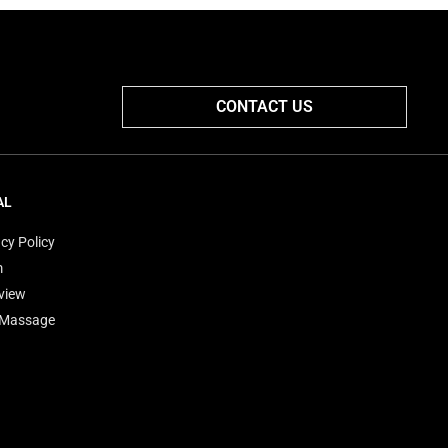
CONTACT US
AL
cy Policy
m
view
'Massage