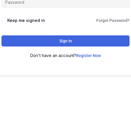
Keep me signed in
Forgot Password?
Sign In
Don't have an account?
Register Now