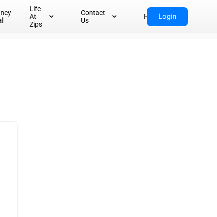
Life
ancy
Contact
Login
At
Home
al
Us
Zips