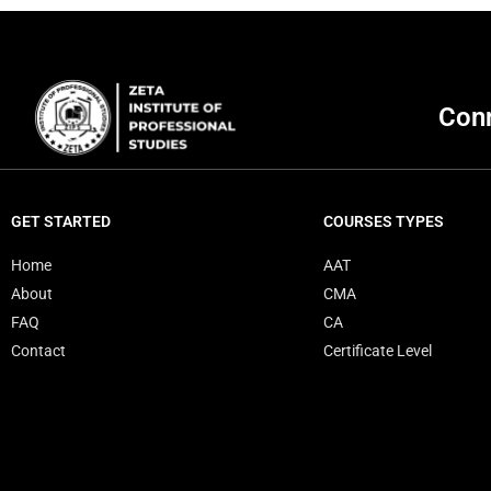
Conn
GET STARTED
COURSES TYPES
Home
AAT
About
CMA
FAQ
CA
Contact
Certificate Level