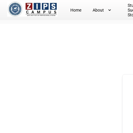
St
Home
About
Su
St