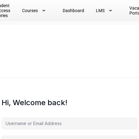
udent
Vac
ccess
Courses
Dashboard
LMS
Port
ories
Hi, Welcome back!