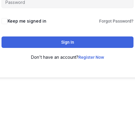
Keep me signed in
Forgot Password?
Sign In
Don't have an account?
Register Now