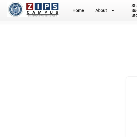
St
Home
About
Su
St