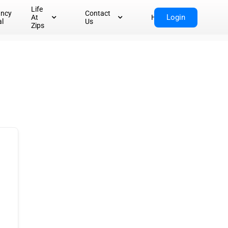
Life
ancy
Contact
Login
At
Home
al
Us
Zips