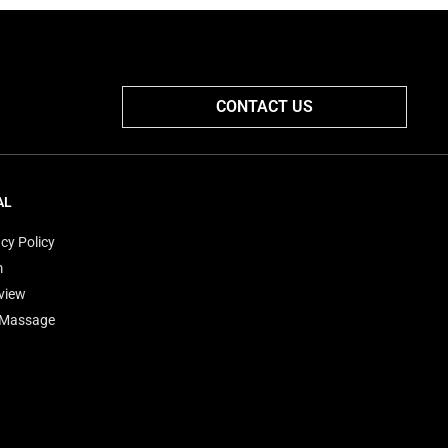
CONTACT US
AL
cy Policy
m
view
'Massage