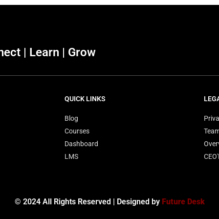
ect | Learn | Grow
QUICK LINKS
LEG
Blog
Priva
Courses
Tea
Dashboard
Over
LMS
CEO
© 2024 All Rights Reserved | Designed by
Future Desk