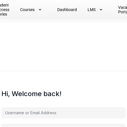
udent
Vac
ccess
Courses
Dashboard
LMS
Port
ories
Hi, Welcome back!