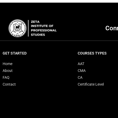
Conn
GET STARTED
COURSES TYPES
Home
AAT
About
CMA
FAQ
CA
Contact
Certificate Level