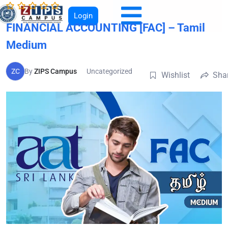
Login
FINANCIAL ACCOUNTING [FAC] – Tamil
Medium
ZC
By
ZIPS Campus
Uncategorized
Wishlist
Sha