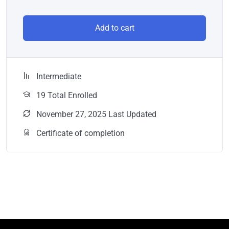
Add to cart
Intermediate
19 Total Enrolled
November 27, 2025 Last Updated
Certificate of completion