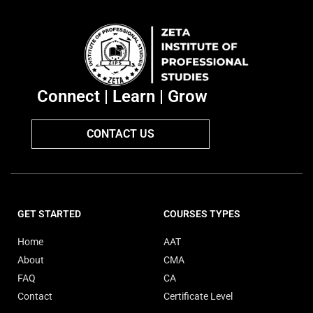
Connect | Learn | Grow
CONTACT US
GET STARTED
COURSES TYPES
Home
AAT
About
CMA
FAQ
CA
Contact
Certificate Level