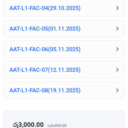
AAT-L1-FAC-04(29.10.2025)
AAT-L1-FAC-05(01.11.2025)
AAT-L1-FAC-06(05.11.2025)
AAT-L1-FAC-07(12.11.2025)
AAT-L1-FAC-08(19.11.2025)
රු
3,000.00
රු
6,000.00