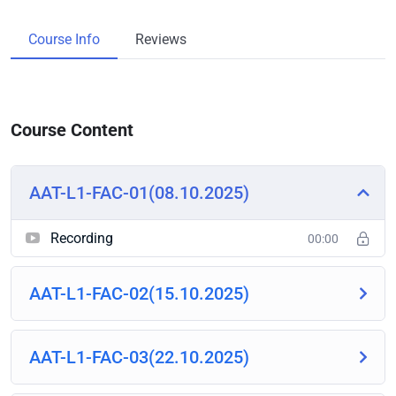
Course Info
Reviews
Course Content
AAT-L1-FAC-01(08.10.2025)
Recording
00:00
AAT-L1-FAC-02(15.10.2025)
AAT-L1-FAC-03(22.10.2025)