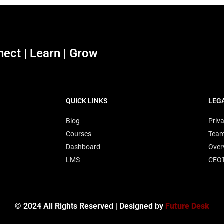
ect | Learn | Grow
QUICK LINKS
LEG
Blog
Priva
Courses
Tea
Dashboard
Over
LMS
CEO
© 2024 All Rights Reserved | Designed by
Future Desk