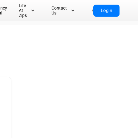
Life
ancy
Contact
Login
At
Home
al
Us
Zips