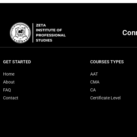
Conn
GET STARTED
COURSES TYPES
Home
AAT
About
CMA
FAQ
CA
Contact
Certificate Level