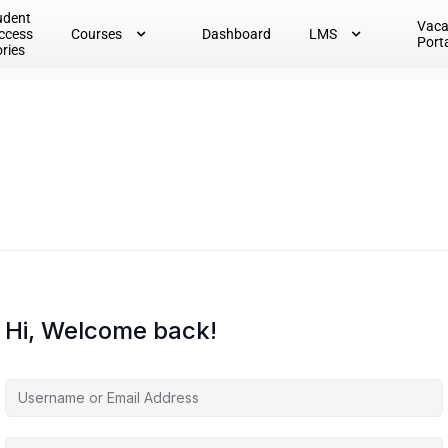
udent
Vac
ccess
Courses
Dashboard
LMS
Port
ories
Hi, Welcome back!