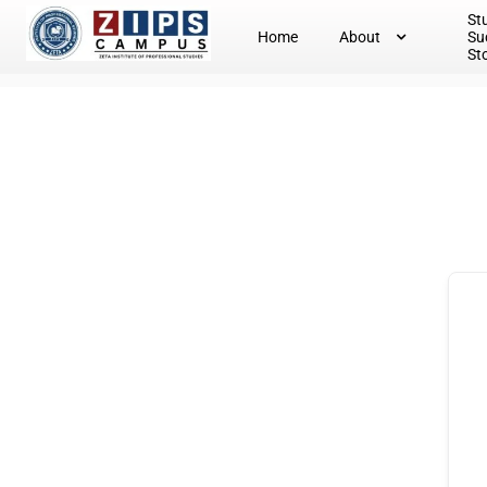
St
Home
About
Su
St