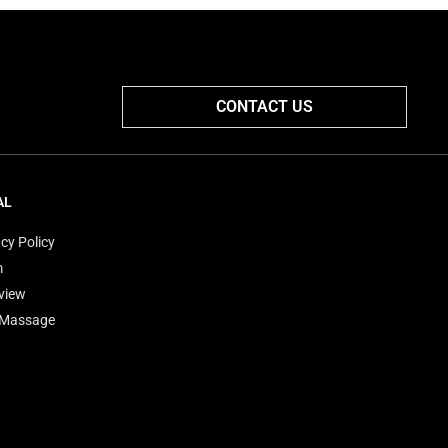
CONTACT US
AL
cy Policy
m
view
'Massage