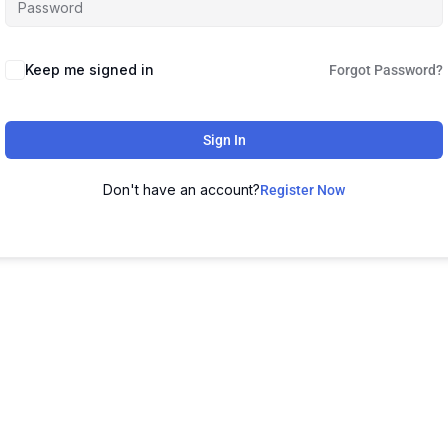
Keep me signed in
Forgot Password?
Sign In
Don't have an account?
Register Now