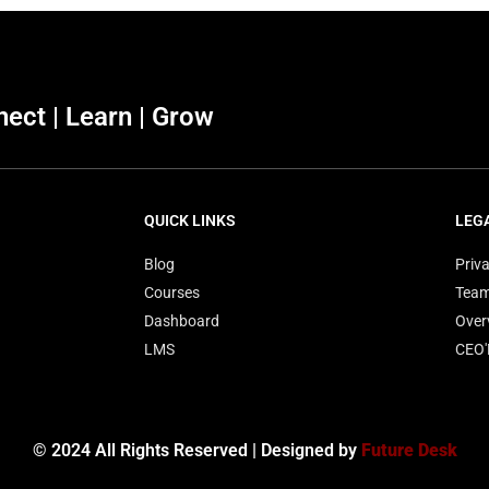
ect | Learn | Grow
QUICK LINKS
LEG
Blog
Priva
Courses
Tea
Dashboard
Over
LMS
CEO
© 2024 All Rights Reserved | Designed by
Future Desk