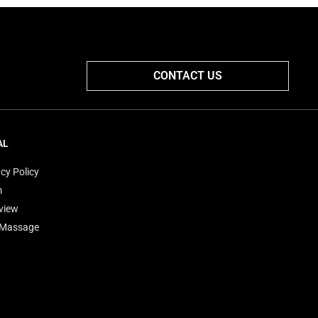
CONTACT US
AL
cy Policy
m
view
'Massage