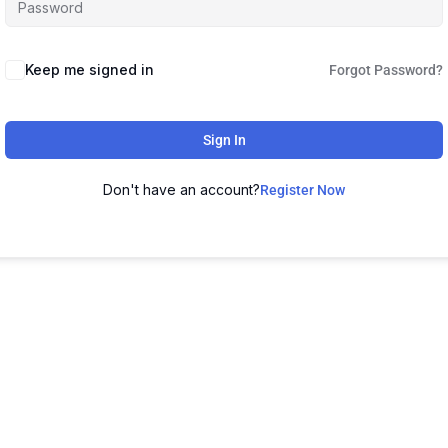
Keep me signed in
Forgot Password?
Sign In
Don't have an account?
Register Now