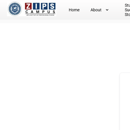
St
Home
About
Su
St