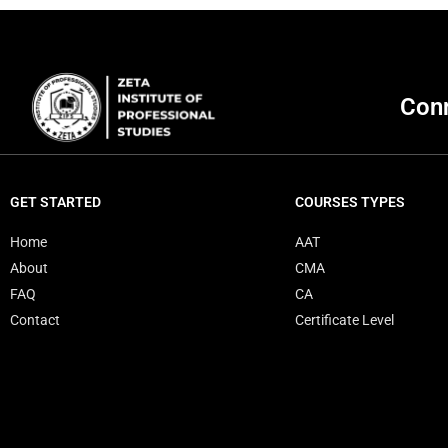
Conn
GET STARTED
COURSES TYPES
Home
AAT
About
CMA
FAQ
CA
Contact
Certificate Level