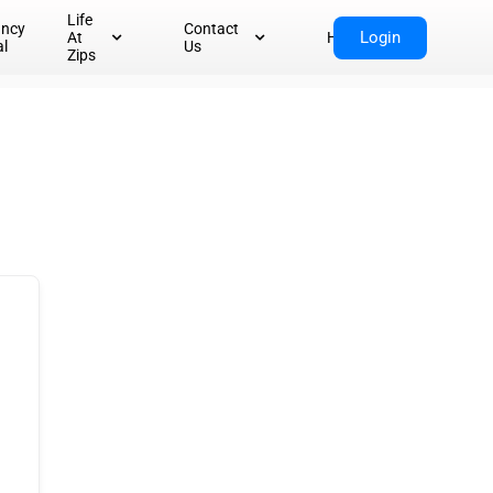
Life
ancy
Contact
Login
At
Home
al
Us
Zips