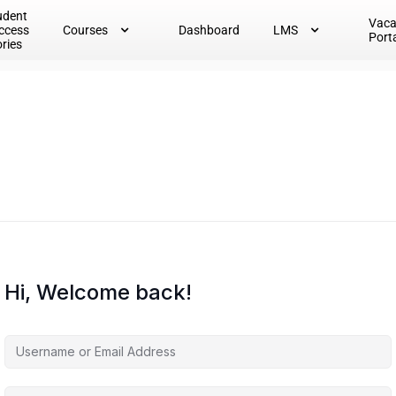
udent
Vac
ccess
Courses
Dashboard
LMS
Port
ories
Hi, Welcome back!