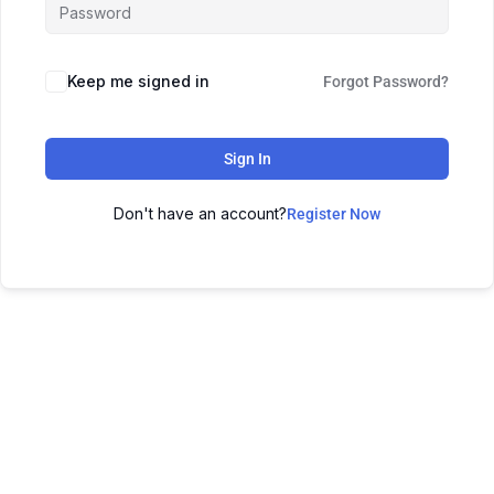
Keep me signed in
Forgot Password?
Sign In
Don't have an account?
Register Now