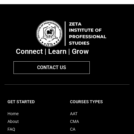
Connect | Learn | Grow
CONTACT US
GET STARTED
COURSES TYPES
Home
AAT
About
CMA
FAQ
CA