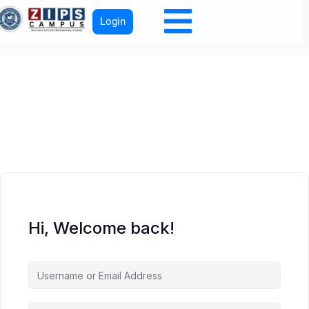
Login
Hi, Welcome back!