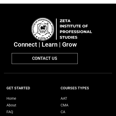
Connect | Learn | Grow
CONTACT US
GET STARTED
COURSES TYPES
Home
AAT
About
CMA
FAQ
CA