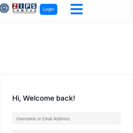
Login
Hi, Welcome back!