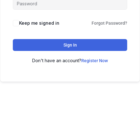
Keep me signed in
Forgot Password?
Sign In
Don't have an account?
Register Now