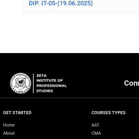
DIP. IT-05-(19.06.2025)
Conn
GET STARTED
COURSES TYPES
Home
AAT
About
CMA