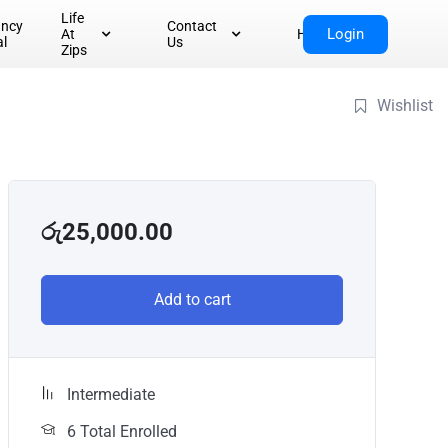
Life
ancy
Contact
Login
At
Home
al
Us
Zips
Wishlist
රු
25,000.00
Add to cart
Intermediate
6 Total Enrolled