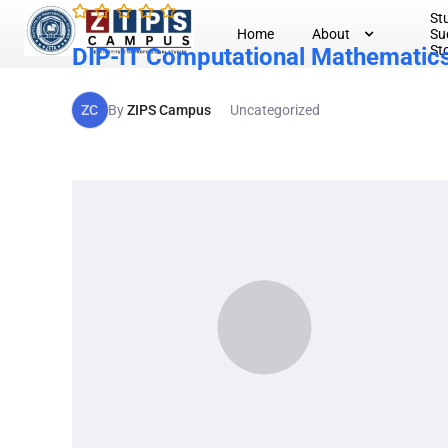
St
Home
About
Su
St
DIP-IT Computational Mathematic
ZC
By
ZIPS Campus
Uncategorized