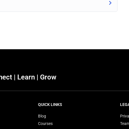
ect | Learn | Grow
QUICK LINKS
LEG
Blog
Priva
Courses
Tea