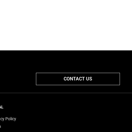
CONTACT US
AL
cy Policy
m