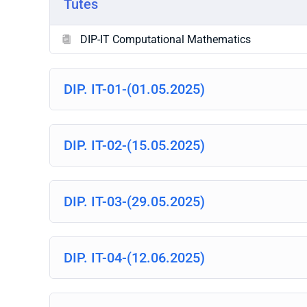
Tutes
DIP-IT Computational Mathematics
DIP. IT-01-(01.05.2025)
DIP. IT-02-(15.05.2025)
DIP. IT-03-(29.05.2025)
DIP. IT-04-(12.06.2025)