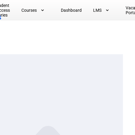
udent
Vac
ccess
Courses
Dashboard
LMS
Port
ories
s