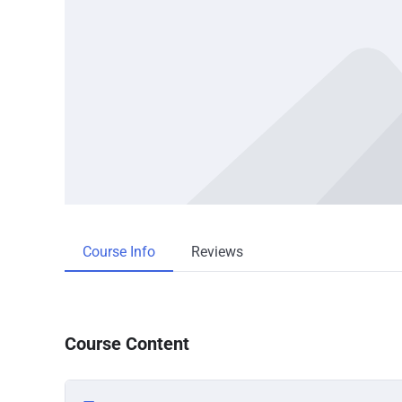
Course Info
Reviews
Course Content