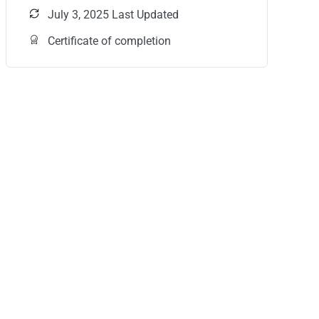
July 3, 2025 Last Updated
Certificate of completion