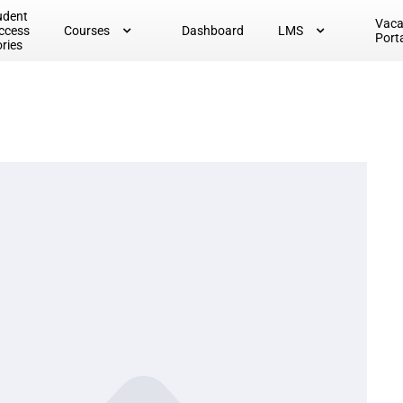
udent
Vac
ccess
Courses
Dashboard
LMS
Port
ories