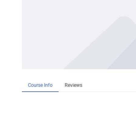
Course Info
Reviews