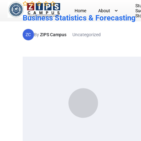
St
Home
About
Su
St
Business Statistics & Forecasting
ZC
By
ZIPS Campus
Uncategorized