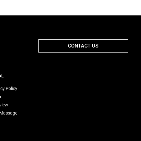
CONTACT US
AL
cy Policy
m
view
'Massage