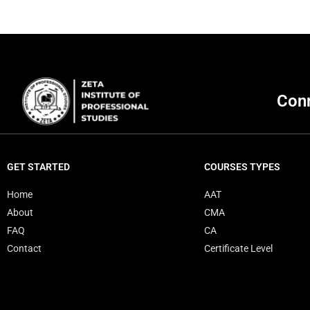
Conn
GET STARTED
COURSES TYPES
Home
AAT
About
CMA
FAQ
CA
Contact
Certificate Level