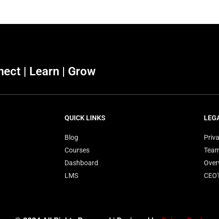
ect | Learn | Grow
QUICK LINKS
LEG
Blog
Priva
Courses
Tea
Dashboard
Over
LMS
CEO