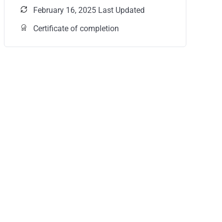
February 16, 2025 Last Updated
Certificate of completion