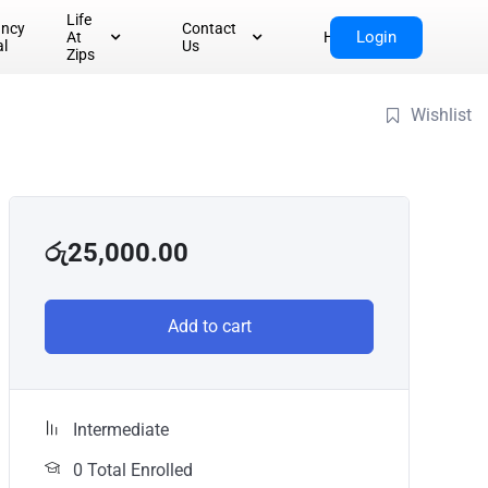
Life
ancy
Contact
Login
At
Home
al
Us
Zips
Wishlist
රු
25,000.00
Add to cart
Intermediate
0 Total Enrolled