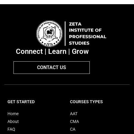
Connect | Learn | Grow
CONTACT US
GET STARTED
COURSES TYPES
Home
AAT
About
CMA
FAQ
CA