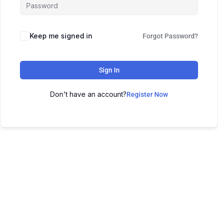
Keep me signed in
Forgot Password?
Sign In
Don't have an account?
Register Now