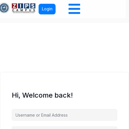
Login
Hi, Welcome back!