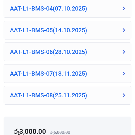
AAT-L1-BMS-04(07.10.2025)
AAT-L1-BMS-05(14.10.2025)
AAT-L1-BMS-06(28.10.2025)
AAT-L1-BMS-07(18.11.2025)
AAT-L1-BMS-08(25.11.2025)
රු
3,000.00
රු
6,000.00