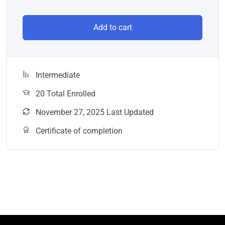
Add to cart
Intermediate
20 Total Enrolled
November 27, 2025 Last Updated
Certificate of completion