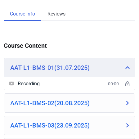
Course Info
Reviews
Course Content
AAT-L1-BMS-01(31.07.2025)
Recording
00:00
AAT-L1-BMS-02(20.08.2025)
AAT-L1-BMS-03(23.09.2025)