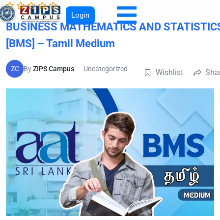
Login
BUSINESS MATHEMATICS AND STATISTIC
[BMS] – Tamil Medium
ZC
By
ZIPS Campus
Uncategorized
Wishlist
Sha