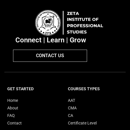
Connect | Learn | Grow
CONTACT US
GET STARTED
COURSES TYPES
Home
AAT
About
CMA
FAQ
CA
Contact
Certificate Level