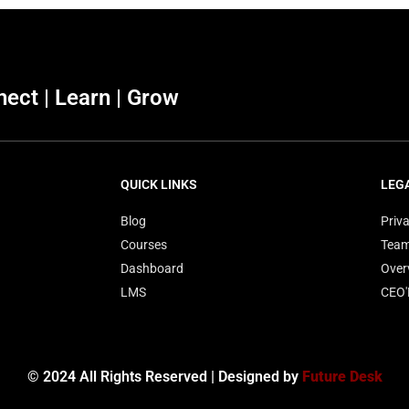
ect | Learn | Grow
QUICK LINKS
LEG
Blog
Priva
Courses
Tea
Dashboard
Over
LMS
CEO
© 2024 All Rights Reserved | Designed by
Future Desk