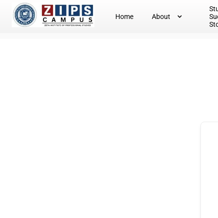
St
Home
About
Su
St