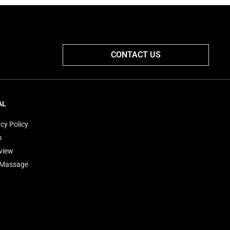
CONTACT US
AL
cy Policy
m
view
'Massage