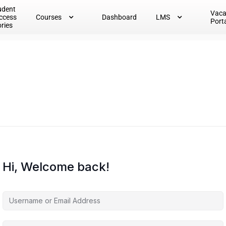
udent
Vac
ccess
Courses
Dashboard
LMS
Port
ories
Hi, Welcome back!