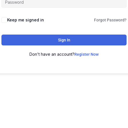
Keep me signed in
Forgot Password?
Sign In
Don't have an account?
Register Now