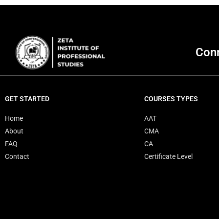
Conn
GET STARTED
COURSES TYPES
Home
AAT
About
CMA
FAQ
CA
Contact
Certificate Level