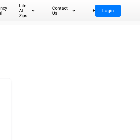
Life
ancy
Contact
Login
At
Home
al
Us
Zips