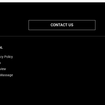
CONTACT US
AL
cy Policy
m
view
'Massage