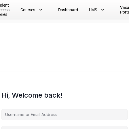
udent
Vac
ccess
Courses
Dashboard
LMS
Port
ories
Hi, Welcome back!