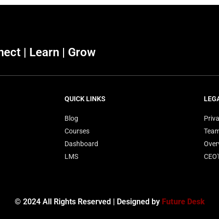
ect | Learn | Grow
QUICK LINKS
LEG
Blog
Priva
Courses
Tea
Dashboard
Over
LMS
CEO
© 2024 All Rights Reserved | Designed by
Future Desk