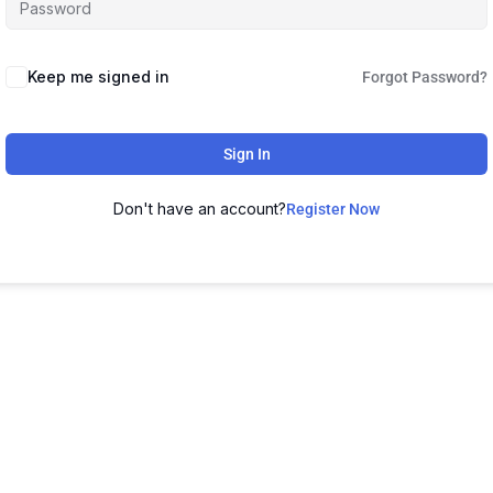
Keep me signed in
Forgot Password?
Sign In
Don't have an account?
Register Now