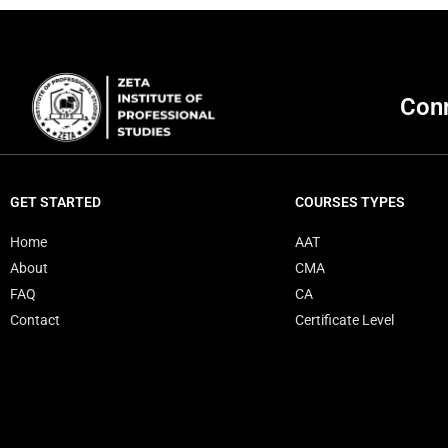
Conn
GET STARTED
COURSES TYPES
Home
AAT
About
CMA
FAQ
CA
Contact
Certificate Level