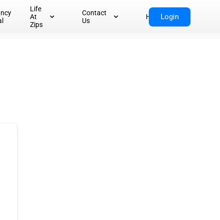
Life
ancy
Contact
Login
At
Home
al
Us
Zips