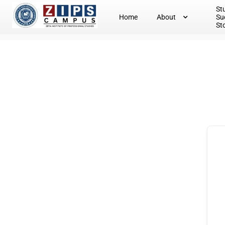
St
Home
About
Su
St