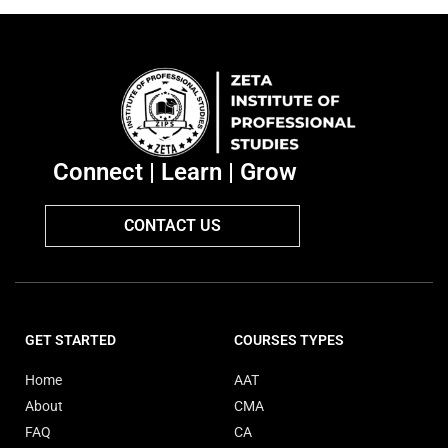
Connect | Learn | Grow
CONTACT US
GET STARTED
COURSES TYPES
Home
AAT
About
CMA
FAQ
CA