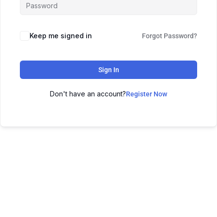
Keep me signed in
Forgot Password?
Sign In
Don't have an account?
Register Now