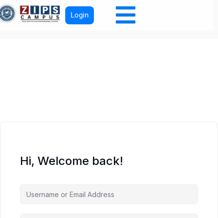
Login
Hi, Welcome back!