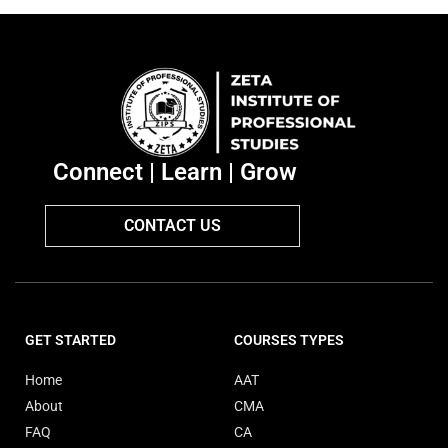
Connect | Learn | Grow
CONTACT US
GET STARTED
COURSES TYPES
Home
AAT
About
CMA
FAQ
CA