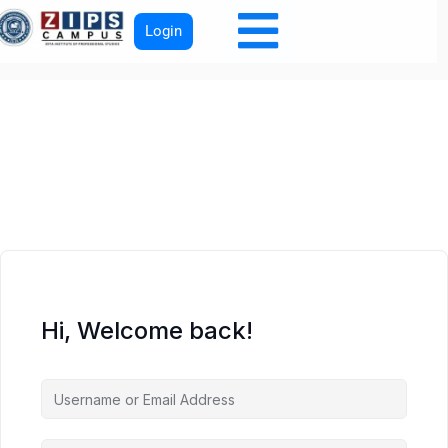
Login
Hi, Welcome back!