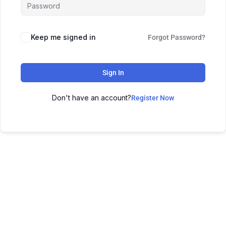
Keep me signed in
Forgot Password?
Sign In
Don't have an account?
Register Now