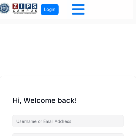
Login
Hi, Welcome back!