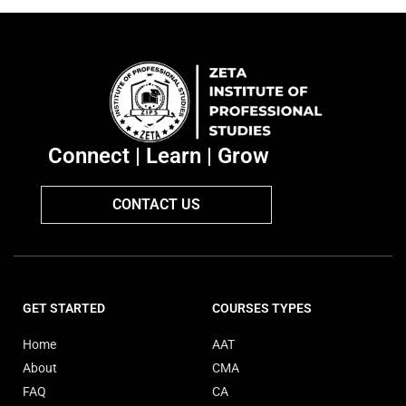
Connect | Learn | Grow
CONTACT US
GET STARTED
COURSES TYPES
Home
AAT
About
CMA
FAQ
CA