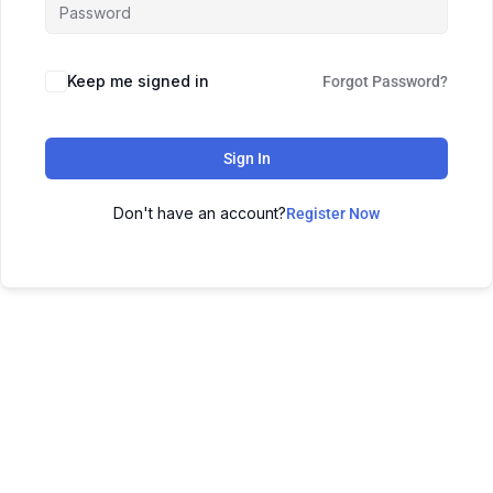
Keep me signed in
Forgot Password?
Sign In
Don't have an account?
Register Now